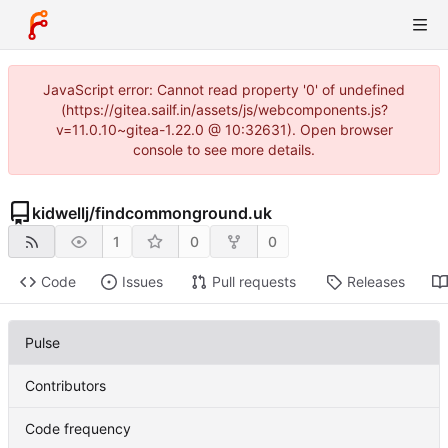
JavaScript error: Cannot read property '0' of undefined
(https://gitea.sailf.in/assets/js/webcomponents.js?
v=11.0.10~gitea-1.22.0 @ 10:32631). Open browser
console to see more details.
kidwellj
/
findcommonground.uk
1
0
0
Code
Issues
Pull requests
Releases
Pulse
Contributors
Code frequency