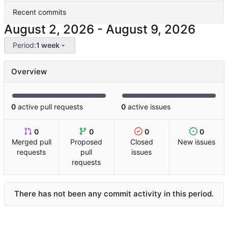
Recent commits
-
Period:
1 week
Overview
0
active pull requests
0
active issues
0
0
0
0
Merged pull
Proposed
Closed
New issues
requests
pull
issues
requests
There has not been any commit activity in this period.