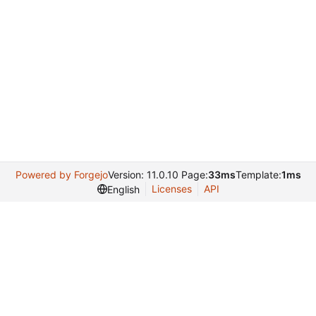
Powered by Forgejo
Version: 11.0.10 Page:
33ms
Template:
1ms
Licenses
API
English