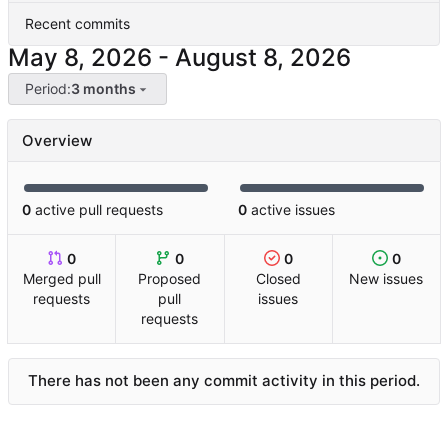
Recent commits
-
Period:
3 months
Overview
0
active pull requests
0
active issues
0
0
0
0
Merged pull
Proposed
Closed
New issues
requests
pull
issues
requests
There has not been any commit activity in this period.