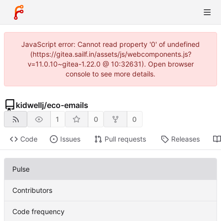
JavaScript error: Cannot read property '0' of undefined
(https://gitea.sailf.in/assets/js/webcomponents.js?
v=11.0.10~gitea-1.22.0 @ 10:32631). Open browser
console to see more details.
kidwellj
/
eco-emails
1
0
0
Code
Issues
Pull requests
Releases
Pulse
Contributors
Code frequency