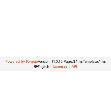
Powered by Forgejo
Version: 11.0.10 Page:
34ms
Template:
1ms
Licenses
API
English