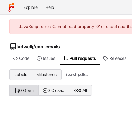
Explore
Help
JavaScript error: Cannot read property '0' of undefined (h
kidwellj
/
eco-emails
Code
Issues
Pull requests
Releases
Labels
Milestones
0 Open
0 Closed
0 All