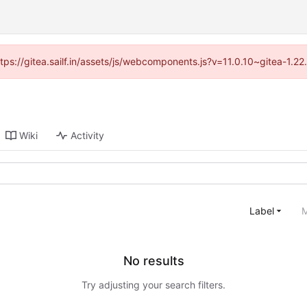
ttps://gitea.sailf.in/assets/js/webcomponents.js?v=11.0.10~gitea-1.
Wiki
Activity
Label
M
No results
Try adjusting your search filters.