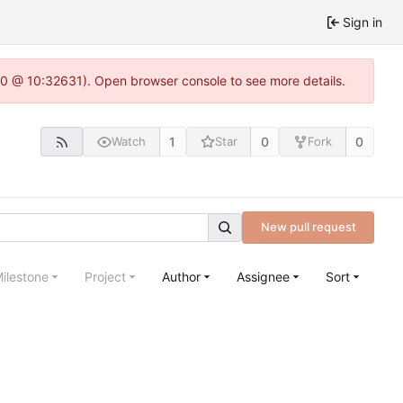
Sign in
22.0 @ 10:32631). Open browser console to see more details.
1
0
0
Watch
Star
Fork
New pull request
ilestone
Project
Author
Assignee
Sort