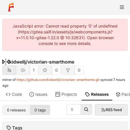
JavaScript error: Cannot read property '0' of undefined
(https://gitea.sailf.in/assets/js/webcomponents.js?
v=11.0.10~gitea-1.22.0 @ 10:32631). Open browser
console to see more details.
kidwellj
/
victorian-smarthome
1
0
0
mirror of
https://github.com/kidwellj/victorian-smarthome.git
synced
Code
Issues
Projects
Releases
Pac
RSS feed
0 releases
0 tags
Tags