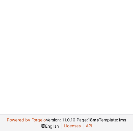
Powered by Forgejo
Version: 11.0.10 Page:
18ms
Template:
1ms
Licenses
API
English