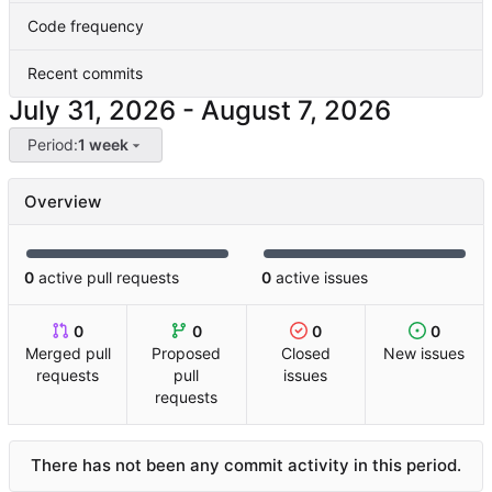
Code frequency
Recent commits
-
Period:
1 week
Overview
0
active pull requests
0
active issues
0
0
0
0
Merged pull
Proposed
Closed
New issues
requests
pull
issues
requests
There has not been any commit activity in this period.