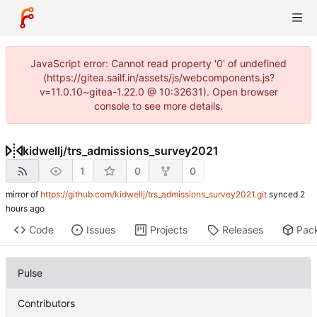
JavaScript error: Cannot read property '0' of undefined
(https://gitea.sailf.in/assets/js/webcomponents.js?
v=11.0.10~gitea-1.22.0 @ 10:32631). Open browser
console to see more details.
kidwellj
/
trs_admissions_survey2021
1
0
0
mirror of
https://github.com/kidwellj/trs_admissions_survey2021.git
synced
Code
Issues
Projects
Releases
Pac
Pulse
Contributors