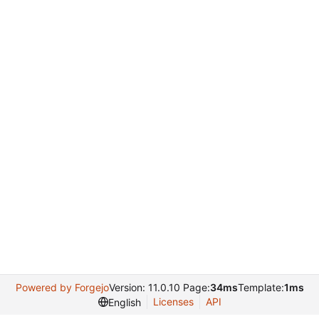
Powered by Forgejo
Version: 11.0.10 Page:
34ms
Template:
1ms
Licenses
API
English