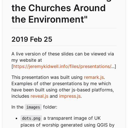
the Churches Around
the Environment"
2019 Feb 25
A live version of these slides can be viewed via
my website at
[
https://jeremykidwell.info/files/presentations/
...]
This presentation was built using
remark.js
.
Examples of other presentations by me which
have been built using other js-based platforms,
includes
reveal.js
and
impress.js
.
In the
folder:
images
a transparent image of UK
dots.png
places of worship generated using QGIS by