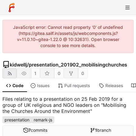
JavaScript error: Cannot read property '0' of undefined
(https://gitea.sailf.in/assets/js/webcomponents.js?
v=11.0.10~gitea-1.22.0 @ 10:32631). Open browser
console to see more details.
kidwellj
/
presentation_201902_mobilisingchurches
1
0
0
Code
Issues
Pull requests
Releases
Files relating to a presentation on 25 Feb 2019 for a
group of UK religious and NGO leaders on "Mobilising
the Churches Around the Environment"
presentation
remark-js
7
commits
1
branch