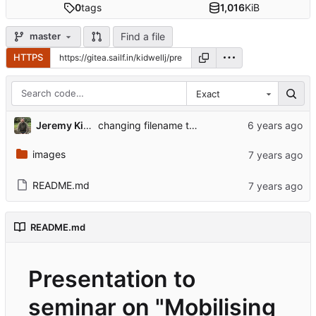
0
tags
1,016
KiB
Find a file
master
HTTPS
Exact
Jeremy Kidwell
changing filename to work with git submodules redesign
images
README.md
README.md
Presentation to
seminar on "Mobilising