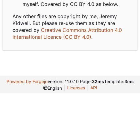
myself. Covered by CC BY 4.0 as below.
Any other files are copyright by me, Jeremy
Kidwell. But please re-use them as they are
covered by
Creative Commons Attribution 4.0
International Licence (CC BY 4.0)
.
Powered by Forgejo
Version: 11.0.10 Page:
32ms
Template:
3ms
Licenses
API
English