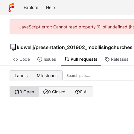
Explore
Help
JavaScript error: Cannot read property '0' of undefined (h
kidwellj
/
presentation_201902_mobilisingchurches
Code
Issues
Pull requests
Releases
Labels
Milestones
0 Open
0 Closed
0 All