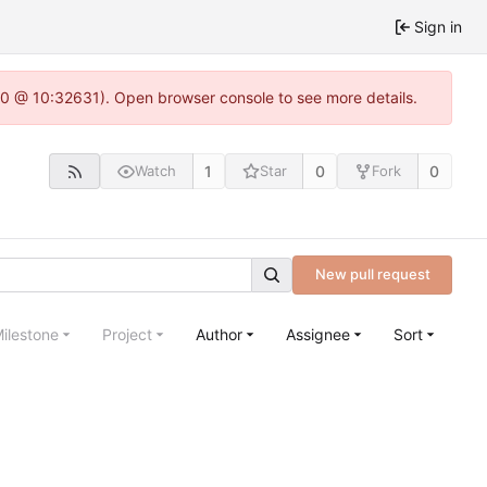
Sign in
22.0 @ 10:32631). Open browser console to see more details.
1
0
0
Watch
Star
Fork
New pull request
ilestone
Project
Author
Assignee
Sort