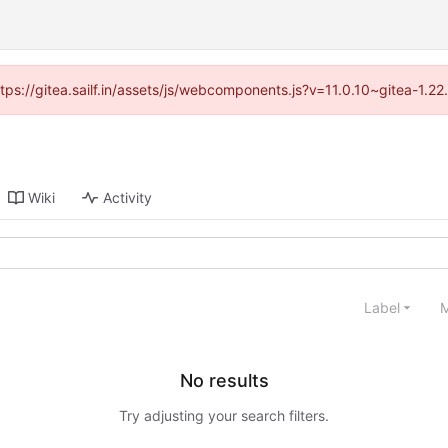
ttps://gitea.sailf.in/assets/js/webcomponents.js?v=11.0.10~gitea-1.
Wiki
Activity
Label
M
No results
Try adjusting your search filters.