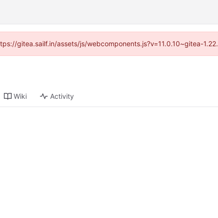
ttps://gitea.sailf.in/assets/js/webcomponents.js?v=11.0.10~gitea-1.
Wiki
Activity