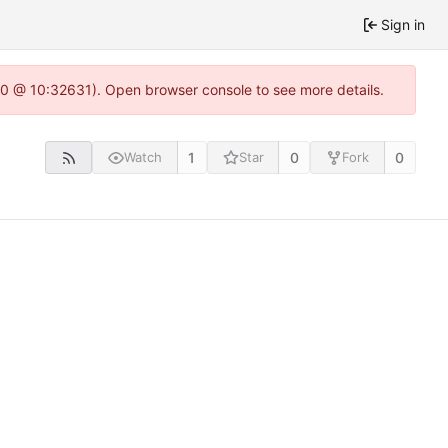
Sign in
22.0 @ 10:32631). Open browser console to see more details.
1
0
0
Watch
Star
Fork