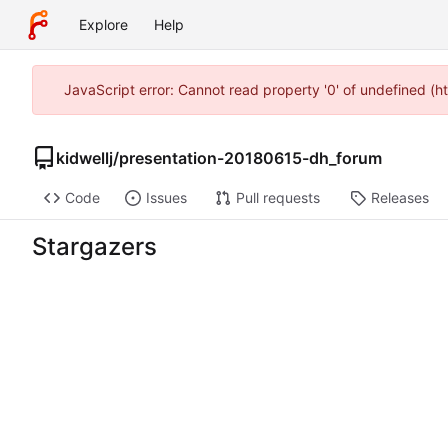
Explore
Help
JavaScript error: Cannot read property '0' of undefined (h
kidwellj
/
presentation-20180615-dh_forum
Code
Issues
Pull requests
Releases
Stargazers