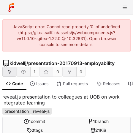
JavaScript error: Cannot read property '0' of undefined
(https://gitea.sailf.in/assets/js/webcomponents.js?
v=11.0.10~gitea-1.22.0 @ 10:32631). Open browser
console to see more details.
kidwellj
/
presentation-20170913-employability
1
0
0
Code
Issues
Pull requests
Releases
reveal.js presentation to colleagues at UOB on work
integrated learning
presentation
reveal-js
1
commit
1
branch
0
tags
21
KiB