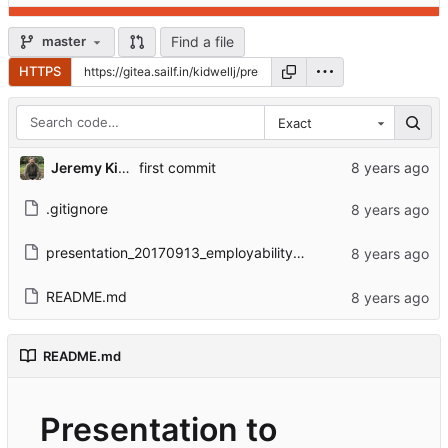
Find a file
master
HTTPS
Exact
Jeremy Kidwell
first commit
.gitignore
presentation_20170913_employability.html
README.md
README.md
Presentation to