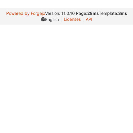
Powered by Forgejo
Version: 11.0.10 Page:
28ms
Template:
3ms
Licenses
API
English