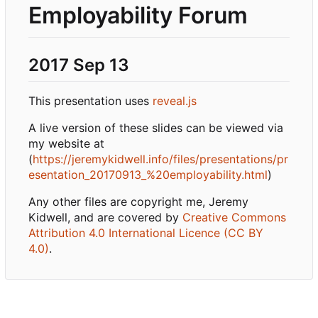
Employability Forum
2017 Sep 13
This presentation uses
reveal.js
A live version of these slides can be viewed via
my website at
(
https://jeremykidwell.info/files/presentations/pr
esentation_20170913_%20employability.html
)
Any other files are copyright me, Jeremy
Kidwell, and are covered by
Creative Commons
Attribution 4.0 International Licence (CC BY
4.0)
.