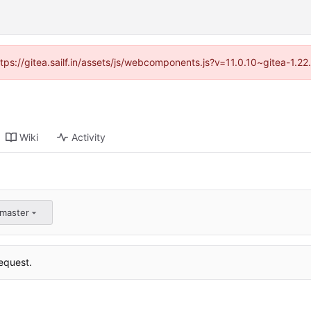
ttps://gitea.sailf.in/assets/js/webcomponents.js?v=11.0.10~gitea-1.
Wiki
Activity
:master
equest.