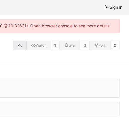
Sign in
22.0 @ 10:32631). Open browser console to see more details.
1
0
0
Watch
Star
Fork