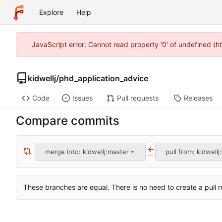
Explore
Help
JavaScript error: Cannot read property '0' of undefined (h
kidwellj
/
phd_application_advice
Code
Issues
Pull requests
Releases
Compare commits
merge into: kidwellj:master
pull from: kidwellj
...
These branches are equal. There is no need to create a pull r