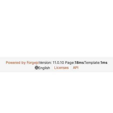
Powered by Forgejo
Version: 11.0.10 Page:
18ms
Template:
1ms
Licenses
API
English