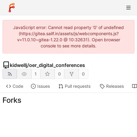
JavaScript error: Cannot read property '0' of undefined
(https://gitea.sailf.in/assets/js/webcomponents.js?
v=11.0.10~gitea-1.22.0 @ 10:32631). Open browser
console to see more details.
kidwellj
/
oer_digital_conferences
1
0
0
Code
Issues
Pull requests
Releases
Forks