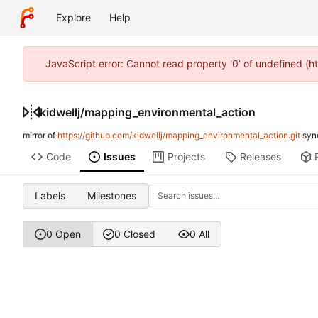
Explore
Help
JavaScript error: Cannot read property '0' of undefined (h
kidwellj
/
mapping_environmental_action
mirror of
https://github.com/kidwellj/mapping_environmental_action.git
syn
Code
Issues
Projects
Releases
Labels
Milestones
0 Open
0 Closed
0 All