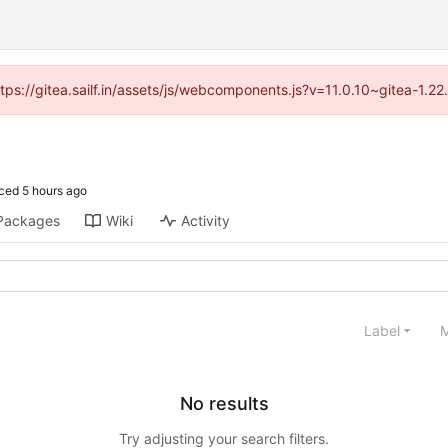
ttps://gitea.sailf.in/assets/js/webcomponents.js?v=11.0.10~gitea-1.
ced
Packages
Wiki
Activity
Label
M
No results
Try adjusting your search filters.