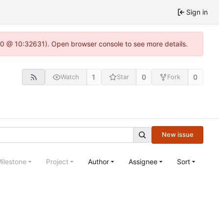
Sign in
22.0 @ 10:32631). Open browser console to see more details.
1
0
0
Watch
Star
Fork
New issue
ilestone
Project
Author
Assignee
Sort