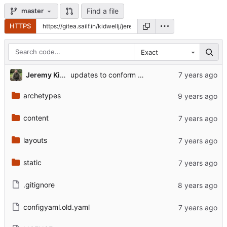
Find a file
master
HTTPS
Exact
Jeremy Kidwell
updates to conform to hugo 0.6 reqs, small extra fixes
archetypes
content
layouts
static
.gitignore
configyaml.old.yaml