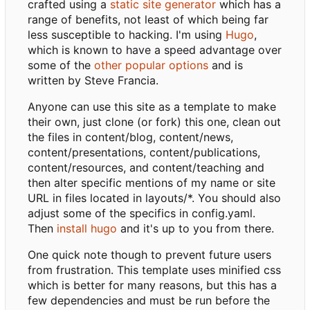
crafted using a
static site generator
which has a
range of benefits, not least of which being far
less susceptible to hacking. I'm using
Hugo
,
which is known to have a speed advantage over
some of the
other popular options
and is
written by Steve Francia.
Anyone can use this site as a template to make
their own, just clone (or fork) this one, clean out
the files in content/blog, content/news,
content/presentations, content/publications,
content/resources, and content/teaching and
then alter specific mentions of my name or site
URL in files located in layouts/*. You should also
adjust some of the specifics in config.yaml.
Then
install hugo
and it's up to you from there.
One quick note though to prevent future users
from frustration. This template uses minified css
which is better for many reasons, but this has a
few dependencies and must be run before the