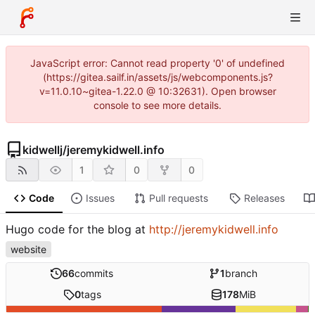
JavaScript error: Cannot read property '0' of undefined
(https://gitea.sailf.in/assets/js/webcomponents.js?
v=11.0.10~gitea-1.22.0 @ 10:32631). Open browser
console to see more details.
kidwellj
/
jeremykidwell.info
1
0
0
Code
Issues
Pull requests
Releases
Hugo code for the blog at
http://jeremykidwell.info
website
66
commits
1
branch
0
tags
178
MiB