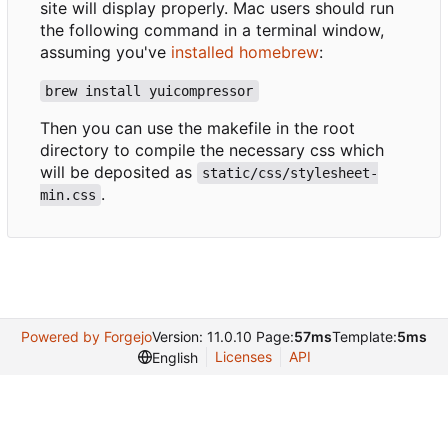
site will display properly. Mac users should run
the following command in a terminal window,
assuming you've
installed homebrew
:
brew install yuicompressor
Then you can use the makefile in the root
directory to compile the necessary css which
will be deposited as
static/css/stylesheet-
.
min.css
Powered by Forgejo
Version: 11.0.10 Page:
57ms
Template:
5ms
Licenses
API
English