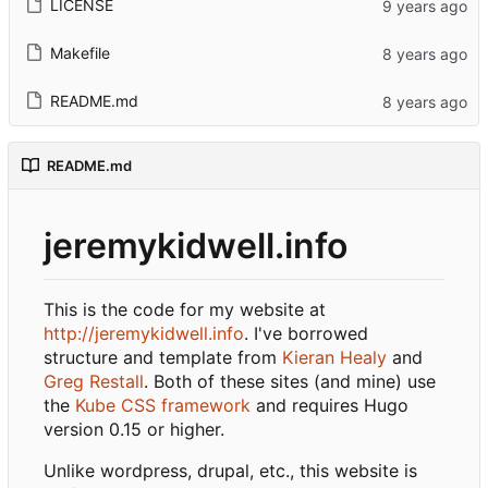
LICENSE
Makefile
README.md
README.md
jeremykidwell.info
This is the code for my website at
http://jeremykidwell.info
. I've borrowed
structure and template from
Kieran Healy
and
Greg Restall
. Both of these sites (and mine) use
the
Kube CSS framework
and requires Hugo
version 0.15 or higher.
Unlike wordpress, drupal, etc., this website is