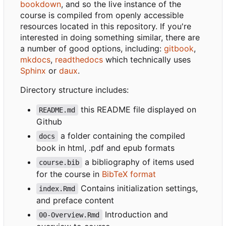
bookdown
, and so the live instance of the
course is compiled from openly accessible
resources located in this repository. If you're
interested in doing something similar, there are
a number of good options, including:
gitbook
,
mkdocs
,
readthedocs
which technically uses
Sphinx
or
daux
.
Directory structure includes:
this README file displayed on
README.md
Github
a folder containing the compiled
docs
book in html, .pdf and epub formats
a bibliography of items used
course.bib
for the course in
BibTeX format
Contains initialization settings,
index.Rmd
and preface content
Introduction and
00-Overview.Rmd