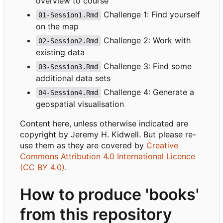
overview to course
Challenge 1: Find yourself
01-Session1.Rmd
on the map
Challenge 2: Work with
02-Session2.Rmd
existing data
Challenge 3: Find some
03-Session3.Rmd
additional data sets
Challenge 4: Generate a
04-Session4.Rmd
geospatial visualisation
Content here, unless otherwise indicated are
copyright by Jeremy H. Kidwell. But please re-
use them as they are covered by
Creative
Commons Attribution 4.0 International Licence
(CC BY 4.0)
.
How to produce 'books'
from this repository