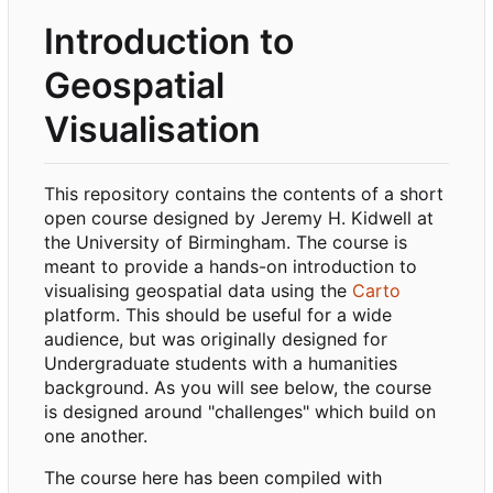
Introduction to
Geospatial
Visualisation
This repository contains the contents of a short
open course designed by Jeremy H. Kidwell at
the University of Birmingham. The course is
meant to provide a hands-on introduction to
visualising geospatial data using the
Carto
platform. This should be useful for a wide
audience, but was originally designed for
Undergraduate students with a humanities
background. As you will see below, the course
is designed around "challenges" which build on
one another.
The course here has been compiled with