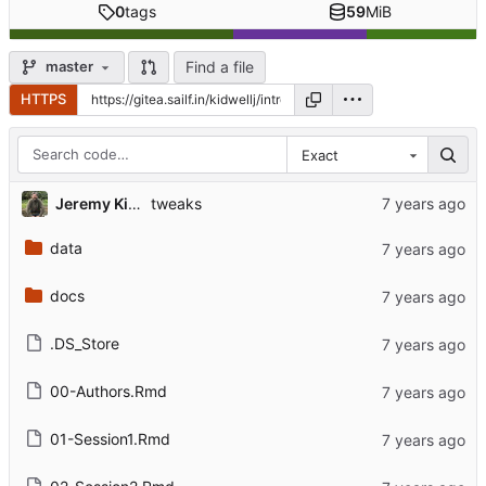
0
tags
59
MiB
Find a file
master
HTTPS
Exact
Jeremy Kidwell
tweaks
data
docs
.DS_Store
00-Authors.Rmd
01-Session1.Rmd