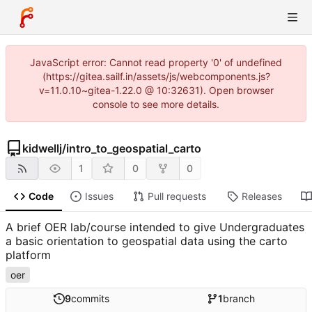
JavaScript error: Cannot read property '0' of undefined
(https://gitea.sailf.in/assets/js/webcomponents.js?
v=11.0.10~gitea-1.22.0 @ 10:32631). Open browser
console to see more details.
kidwellj
/
intro_to_geospatial_carto
1
0
0
Code
Issues
Pull requests
Releases
A brief OER lab/course intended to give Undergraduates
a basic orientation to geospatial data using the carto
platform
oer
9
commits
1
branch