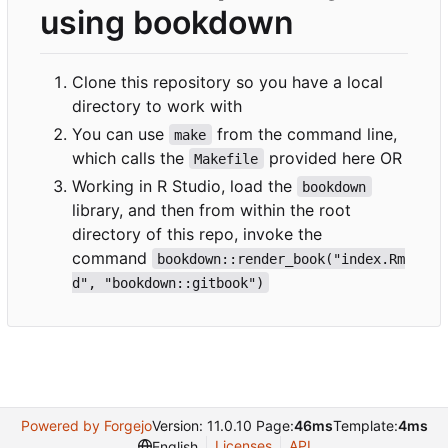
using bookdown
Clone this repository so you have a local
directory to work with
You can use
from the command line,
make
which calls the
provided here OR
Makefile
Working in R Studio, load the
bookdown
library, and then from within the root
directory of this repo, invoke the
command
bookdown::render_book("index.Rm
d", "bookdown::gitbook")
Powered by Forgejo
Version: 11.0.10 Page:
46ms
Template:
4ms
Licenses
API
English