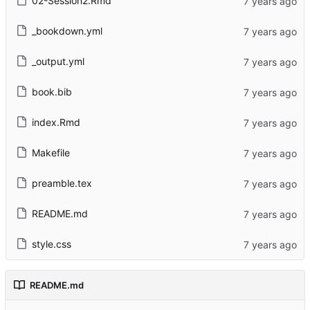
02-Session2.Rmd
_bookdown.yml
_output.yml
book.bib
index.Rmd
Makefile
preamble.tex
README.md
style.css
README.md