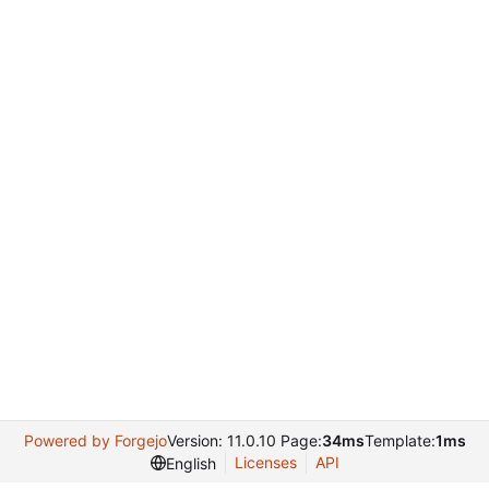
Powered by Forgejo
Version: 11.0.10 Page:
34ms
Template:
1ms
Licenses
API
English