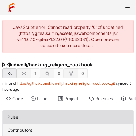
JavaScript error: Cannot read property '0' of undefined
(https://gitea.sailf.in/assets/js/webcomponents.js?
v=11.0.10~gitea-1.22.0 @ 10:32631). Open browser
console to see more details.
kidwellj
/
hacking_religion_cookbook
1
0
0
mirror of
https://github.com/kidwellj/hacking_religion_cookbook.git
synced
Code
Issues
Projects
Releases
Pac
Pulse
Contributors