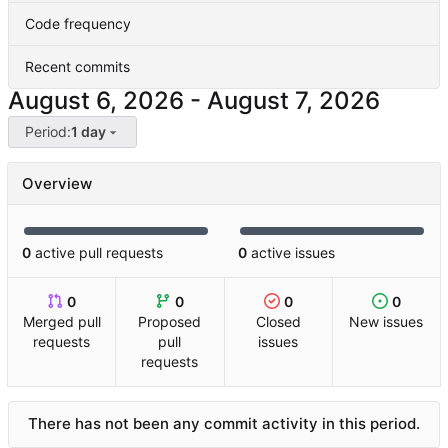
Code frequency
Recent commits
-
Period:
1 day
Overview
0
active pull requests
0
active issues
0
0
0
0
Merged pull
Proposed
Closed
New issues
requests
pull
issues
requests
There has not been any commit activity in this period.