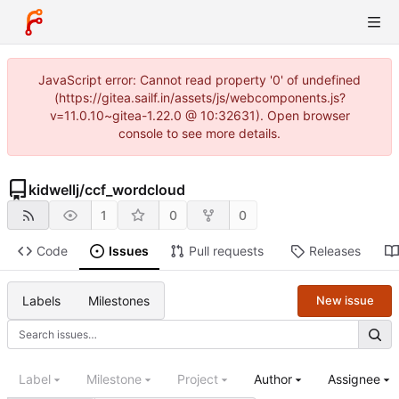
JavaScript error: Cannot read property '0' of undefined
(https://gitea.sailf.in/assets/js/webcomponents.js?
v=11.0.10~gitea-1.22.0 @ 10:32631). Open browser
console to see more details.
kidwellj
/
ccf_wordcloud
1
0
0
Code
Issues
Pull requests
Releases
Labels
Milestones
New issue
Label
Milestone
Project
Author
Assignee