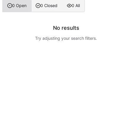
0 Open
0 Closed
0 All
No results
Try adjusting your search filters.