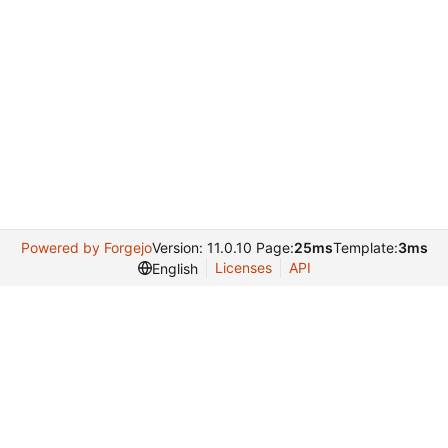
Powered by Forgejo
Version: 11.0.10 Page:
25ms
Template:
3ms
Licenses
API
English