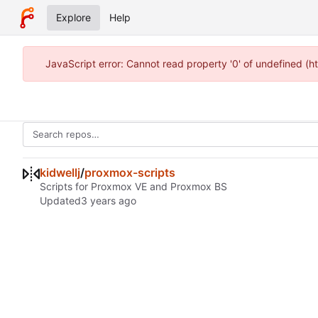
Explore
Help
JavaScript error: Cannot read property '0' of undefined (h
kidwellj
/
proxmox-scripts
Scripts for Proxmox VE and Proxmox BS
Updated