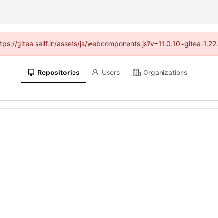
ttps://gitea.sailf.in/assets/js/webcomponents.js?v=11.0.10~gitea-1.
Repositories
Users
Organizations