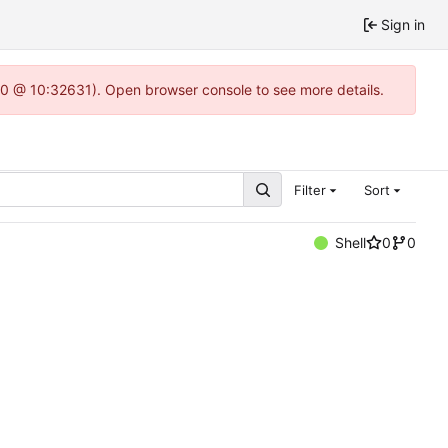
Sign in
22.0 @ 10:32631). Open browser console to see more details.
Filter
Sort
Shell
0
0