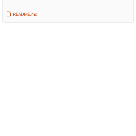
README.md