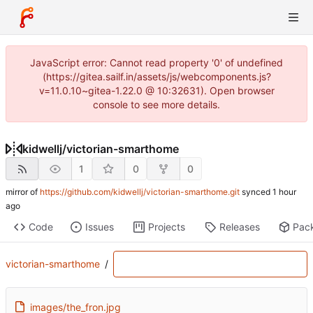
JavaScript error: Cannot read property '0' of undefined
(https://gitea.sailf.in/assets/js/webcomponents.js?
v=11.0.10~gitea-1.22.0 @ 10:32631). Open browser
console to see more details.
kidwellj
/
victorian-smarthome
1
0
0
mirror of
https://github.com/kidwellj/victorian-smarthome.git
synced
Code
Issues
Projects
Releases
Pac
victorian-smarthome
/
images/the_fron.jpg