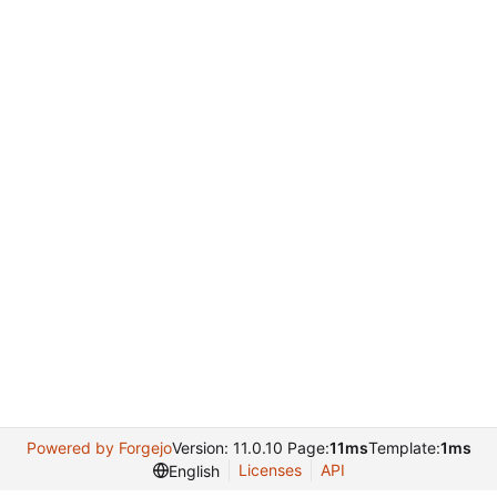
Powered by Forgejo
Version: 11.0.10 Page:
11ms
Template:
1ms
Licenses
API
English