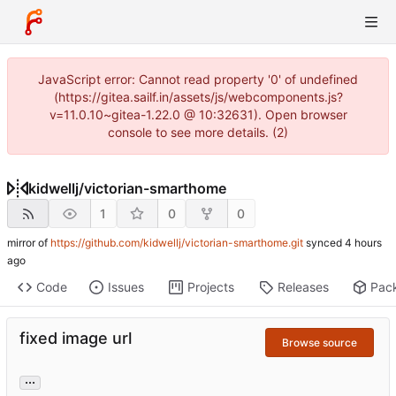
JavaScript error: Cannot read property '0' of undefined
(https://gitea.sailf.in/assets/js/webcomponents.js?
v=11.0.10~gitea-1.22.0 @ 10:32631). Open browser
console to see more details. (2)
kidwellj
/
victorian-smarthome
1
0
0
mirror of
https://github.com/kidwellj/victorian-smarthome.git
synced
Code
Issues
Projects
Releases
Pac
fixed image url
Browse source
...