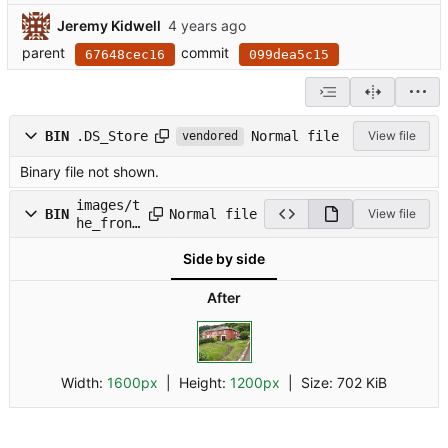
Jeremy Kidwell
parent
commit
67648cec16
099dea5c15
Normal file
BIN
.DS_Store
View file
vendored
Binary file not shown.
images/t
Normal file
BIN
View file
he_fron.
jpg
Side by side
After
Width:
1600px
| Height:
1200px
|
Size:
702 KiB