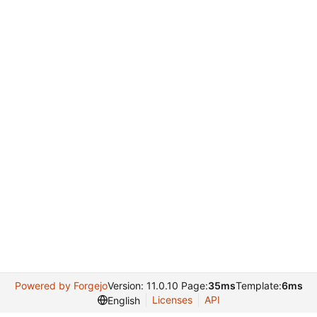
Powered by Forgejo
Version: 11.0.10 Page:
35ms
Template:
6ms
Licenses
API
English