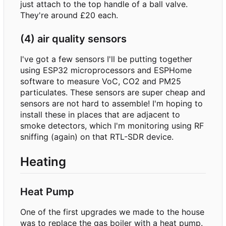
just attach to the top handle of a ball valve.
They're around £20 each.
(4) air quality sensors
I've got a few sensors I'll be putting together
using ESP32 microprocessors and ESPHome
software to measure VoC, CO2 and PM25
particulates. These sensors are super cheap and
sensors are not hard to assemble! I'm hoping to
install these in places that are adjacent to
smoke detectors, which I'm monitoring using RF
sniffing (again) on that RTL-SDR device.
Heating
Heat Pump
One of the first upgrades we made to the house
was to replace the gas boiler with a heat pump.