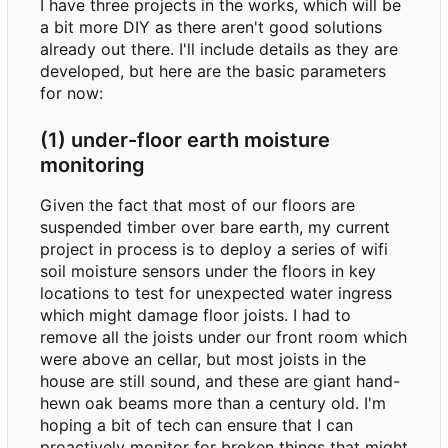
I have three projects in the works, which will be
a bit more DIY as there aren't good solutions
already out there. I'll include details as they are
developed, but here are the basic parameters
for now:
(1) under-floor earth moisture
monitoring
Given the fact that most of our floors are
suspended timber over bare earth, my current
project in process is to deploy a series of wifi
soil moisture sensors under the floors in key
locations to test for unexpected water ingress
which might damage floor joists. I had to
remove all the joists under our front room which
were above an cellar, but most joists in the
house are still sound, and these are giant hand-
hewn oak beams more than a century old. I'm
hoping a bit of tech can ensure that I can
proactively monitor for broken things that might