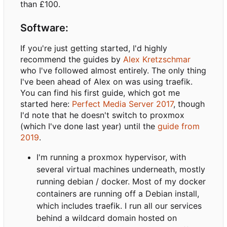
than £100.
Software:
If you're just getting started, I'd highly
recommend the guides by
Alex Kretzschmar
who I've followed almost entirely. The only thing
I've been ahead of Alex on was using traefik.
You can find his first guide, which got me
started here:
Perfect Media Server 2017
, though
I'd note that he doesn't switch to proxmox
(which I've done last year) until the
guide from
2019
.
I'm running a proxmox hypervisor, with
several virtual machines underneath, mostly
running debian / docker. Most of my docker
containers are running off a Debian install,
which includes traefik. I run all our services
behind a wildcard domain hosted on