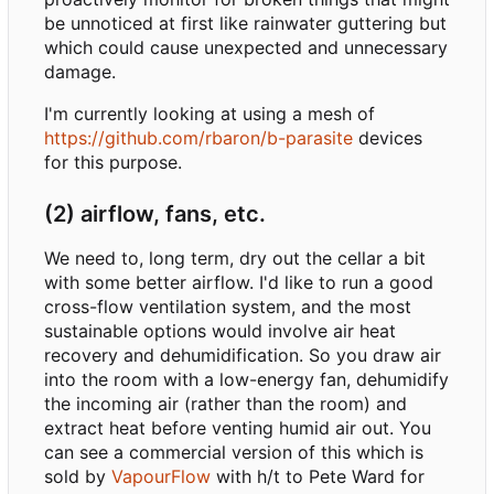
be unnoticed at first like rainwater guttering but
which could cause unexpected and unnecessary
damage.
I'm currently looking at using a mesh of
https://github.com/rbaron/b-parasite
devices
for this purpose.
(2) airflow, fans, etc.
We need to, long term, dry out the cellar a bit
with some better airflow. I'd like to run a good
cross-flow ventilation system, and the most
sustainable options would involve air heat
recovery and dehumidification. So you draw air
into the room with a low-energy fan, dehumidify
the incoming air (rather than the room) and
extract heat before venting humid air out. You
can see a commercial version of this which is
sold by
VapourFlow
with h/t to Pete Ward for