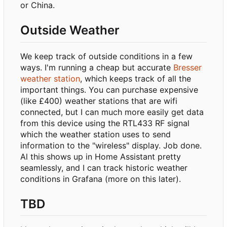
or China.
Outside Weather
We keep track of outside conditions in a few
ways. I'm running a cheap but accurate
Bresser
weather station
, which keeps track of all the
important things. You can purchase expensive
(like £400) weather stations that are wifi
connected, but I can much more easily get data
from this device using the RTL433 RF signal
which the weather station uses to send
information to the "wireless" display. Job done.
Al this shows up in Home Assistant pretty
seamlessly, and I can track historic weather
conditions in Grafana (more on this later).
TBD