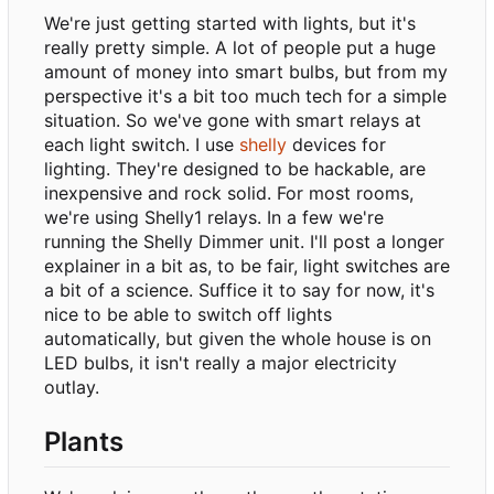
We're just getting started with lights, but it's
really pretty simple. A lot of people put a huge
amount of money into smart bulbs, but from my
perspective it's a bit too much tech for a simple
situation. So we've gone with smart relays at
each light switch. I use
shelly
devices for
lighting. They're designed to be hackable, are
inexpensive and rock solid. For most rooms,
we're using Shelly1 relays. In a few we're
running the Shelly Dimmer unit. I'll post a longer
explainer in a bit as, to be fair, light switches are
a bit of a science. Suffice it to say for now, it's
nice to be able to switch off lights
automatically, but given the whole house is on
LED bulbs, it isn't really a major electricity
outlay.
Plants