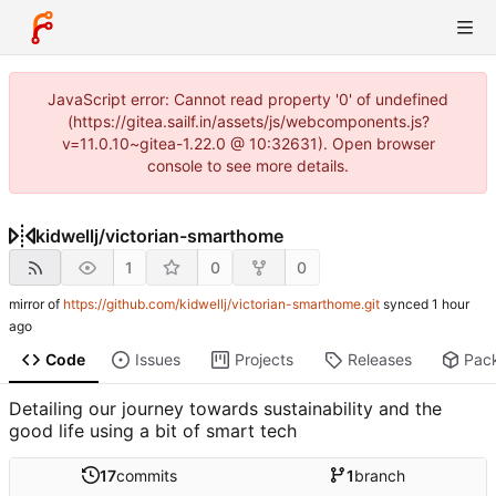
JavaScript error: Cannot read property '0' of undefined
(https://gitea.sailf.in/assets/js/webcomponents.js?
v=11.0.10~gitea-1.22.0 @ 10:32631). Open browser
console to see more details.
kidwellj
/
victorian-smarthome
1
0
0
mirror of
https://github.com/kidwellj/victorian-smarthome.git
synced
Code
Issues
Projects
Releases
Pac
Detailing our journey towards sustainability and the
good life using a bit of smart tech
17
commits
1
branch