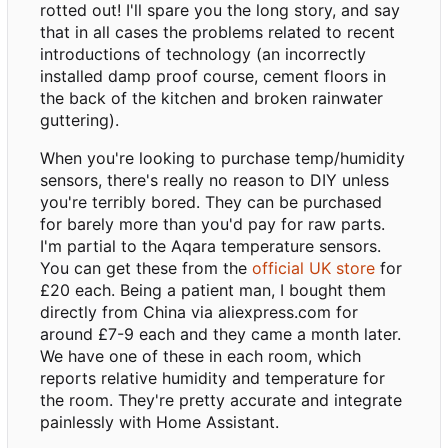
rotted out! I'll spare you the long story, and say
that in all cases the problems related to recent
introductions of technology (an incorrectly
installed damp proof course, cement floors in
the back of the kitchen and broken rainwater
guttering).
When you're looking to purchase temp/humidity
sensors, there's really no reason to DIY unless
you're terribly bored. They can be purchased
for barely more than you'd pay for raw parts.
I'm partial to the Aqara temperature sensors.
You can get these from the
official UK store
for
£20 each. Being a patient man, I bought them
directly from China via aliexpress.com for
around £7-9 each and they came a month later.
We have one of these in each room, which
reports relative humidity and temperature for
the room. They're pretty accurate and integrate
painlessly with Home Assistant.