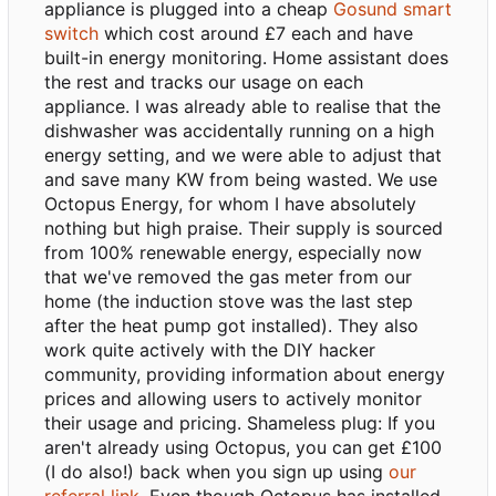
appliance is plugged into a cheap
Gosund smart
switch
which cost around £7 each and have
built-in energy monitoring. Home assistant does
the rest and tracks our usage on each
appliance. I was already able to realise that the
dishwasher was accidentally running on a high
energy setting, and we were able to adjust that
and save many KW from being wasted. We use
Octopus Energy, for whom I have absolutely
nothing but high praise. Their supply is sourced
from 100% renewable energy, especially now
that we've removed the gas meter from our
home (the induction stove was the last step
after the heat pump got installed). They also
work quite actively with the DIY hacker
community, providing information about energy
prices and allowing users to actively monitor
their usage and pricing. Shameless plug: If you
aren't already using Octopus, you can get £100
(I do also!) back when you sign up using
our
referral link
. Even though Octopus has installed