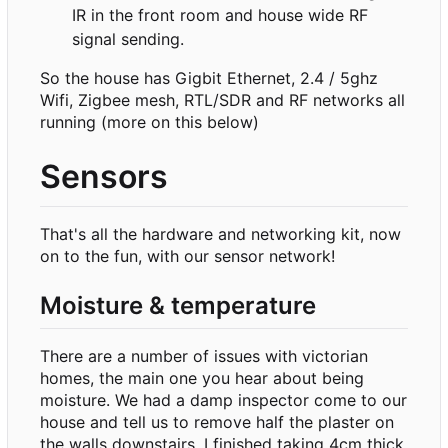
IR in the front room and house wide RF
signal sending.
So the house has Gigbit Ethernet, 2.4 / 5ghz
Wifi, Zigbee mesh, RTL/SDR and RF networks all
running (more on this below)
Sensors
That's all the hardware and networking kit, now
on to the fun, with our sensor network!
Moisture & temperature
There are a number of issues with victorian
homes, the main one you hear about being
moisture. We had a damp inspector come to our
house and tell us to remove half the plaster on
the walls downstairs. I finished taking 4cm thick