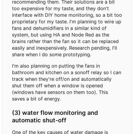
recommending them. Their solutions are a bit
too expensive for my taste, and they don't
interface with DIY home monitoring, so a bit too
proprietary for my taste. I'm planning to wire up
fans and dehumidifiers in a similar kind of
system, but using HA and Node Red as the
brains rather than the fan so it can be replaced
easily and inexpensively. Research pending, I'll
share when I do some prototyping.
I'm also planning on putting the fans in
bathroom and kitchen on a sonoff relay so I can
track when they're off/on and automatically
shut them off when a window is opened
(windows have sensors on them too). This
saves a bit of energy.
(3) water flow monitoring and
automatic shut-off
One of the key causes of water damage is