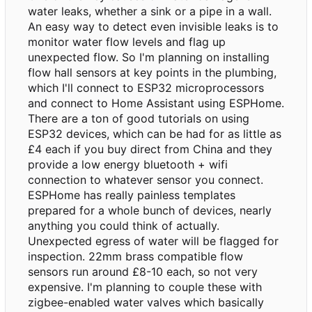
water leaks, whether a sink or a pipe in a wall.
An easy way to detect even invisible leaks is to
monitor water flow levels and flag up
unexpected flow. So I'm planning on installing
flow hall sensors at key points in the plumbing,
which I'll connect to ESP32 microprocessors
and connect to Home Assistant using ESPHome.
There are a ton of good tutorials on using
ESP32 devices, which can be had for as little as
£4 each if you buy direct from China and they
provide a low energy bluetooth + wifi
connection to whatever sensor you connect.
ESPHome has really painless templates
prepared for a whole bunch of devices, nearly
anything you could think of actually.
Unexpected egress of water will be flagged for
inspection. 22mm brass compatible flow
sensors run around £8-10 each, so not very
expensive. I'm planning to couple these with
zigbee-enabled water valves which basically