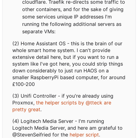
cloudflare. Traefik re-directs some traffic to
other containers, and for the sake of giving
some services unique IP addresses I'm
running the following additional servers as
separate VMs:
(2) Home Assistant OS - this is the brain of our
whole smart home system. I can't provide
extensive detail here, but if you want to run a
system like I've got here, you could strip things
down considerably to just run HAOS on a
smaller RaspberryPi based computer, for around
£100-200
(3) Unifi Controller - if you're already using
Proxmox,
the helper scripts by @tteck are
pretty great
.
(4) Logitech Media Server - I'm running
Logitech Media Server, and here am grateful to
@StevenSeifried for the
helper script
.