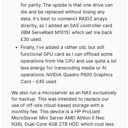
for parity. The upside is that one drive can
die and be replaced without losing any
data. It's best to connenct RAIDZ arrays
directly, so I added an SAS controller card
(IBM ServeRaid M1015) which set me back
£30 used.
Finally, I've added a rather old, but still
functional GPU card as I can offload some
operations from the CPU and use quite a lot
less energy for transcoding media or AI
operations: NVIDIA Quadro P600 Graphics
Card - £45 used
We also run a microserver as an NAS exclusively
for backup. This was intended to replace our
use of off-site cloud-based storage with a
monthly fee. This device is a HP ProLiant
MicroServer Mini Server AMD Athlon II Neo
N36L Dual-Core 4GB 2TB HDD which cost less