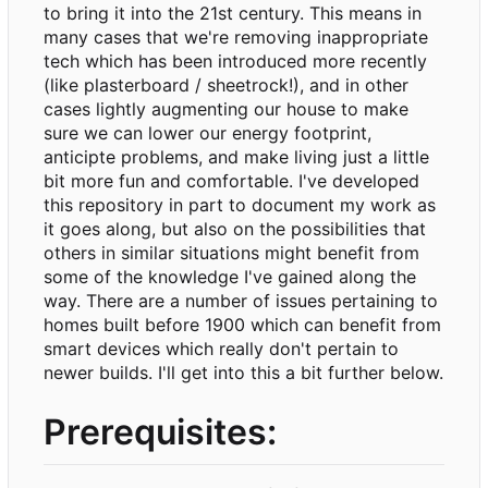
to bring it into the 21st century. This means in
many cases that we're removing inappropriate
tech which has been introduced more recently
(like plasterboard / sheetrock!), and in other
cases lightly augmenting our house to make
sure we can lower our energy footprint,
anticipte problems, and make living just a little
bit more fun and comfortable. I've developed
this repository in part to document my work as
it goes along, but also on the possibilities that
others in similar situations might benefit from
some of the knowledge I've gained along the
way. There are a number of issues pertaining to
homes built before 1900 which can benefit from
smart devices which really don't pertain to
newer builds. I'll get into this a bit further below.
Prerequisites: