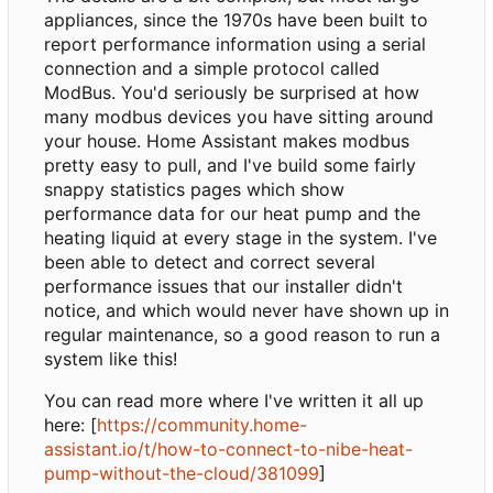
appliances, since the 1970s have been built to
report performance information using a serial
connection and a simple protocol called
ModBus. You'd seriously be surprised at how
many modbus devices you have sitting around
your house. Home Assistant makes modbus
pretty easy to pull, and I've build some fairly
snappy statistics pages which show
performance data for our heat pump and the
heating liquid at every stage in the system. I've
been able to detect and correct several
performance issues that our installer didn't
notice, and which would never have shown up in
regular maintenance, so a good reason to run a
system like this!
You can read more where I've written it all up
here: [
https://community.home-
assistant.io/t/how-to-connect-to-nibe-heat-
pump-without-the-cloud/381099
]