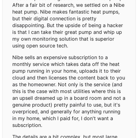
After a fair bit of research, we settled on a Nibe
heat pump. Nibe makes fantastic heat pumps,
but their digital connection is pretty
disappointing. But the upside of being a hacker
is that I can take their great pump and whip up
my own monitoring solution that is superior
using open source tech.
Nibe sells an expensive subscription to a
monthly service which takes data off the heat
pump running in your home, uploads it to their
cloud and then licenses the content back to you
as the homeowner. Not only is the service (and
this is the case with most utilities where this is
an upsell dreamed up in a board room and not a
genuine product) pretty painful to use, but it's
overpriced, and generally for anything running
in my home, which I paid for, I don't want a
subscription.
The details are a bit complex, but most large