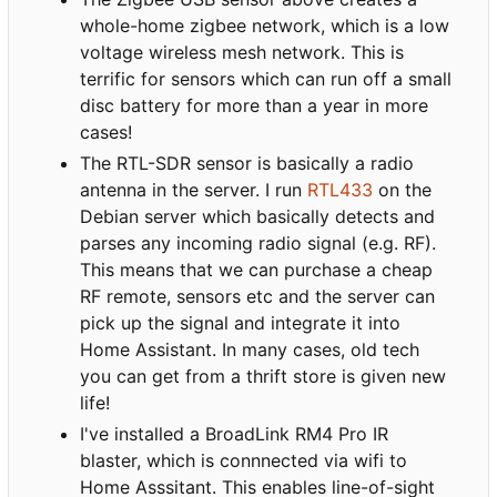
whole-home zigbee network, which is a low
voltage wireless mesh network. This is
terrific for sensors which can run off a small
disc battery for more than a year in more
cases!
The RTL-SDR sensor is basically a radio
antenna in the server. I run
RTL433
on the
Debian server which basically detects and
parses any incoming radio signal (e.g. RF).
This means that we can purchase a cheap
RF remote, sensors etc and the server can
pick up the signal and integrate it into
Home Assistant. In many cases, old tech
you can get from a thrift store is given new
life!
I've installed a BroadLink RM4 Pro IR
blaster, which is connnected via wifi to
Home Asssitant. This enables line-of-sight