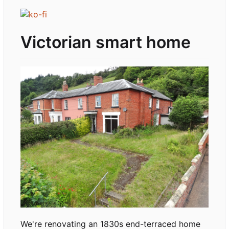
Victorian smart home
We're renovating an 1830s end-terraced home