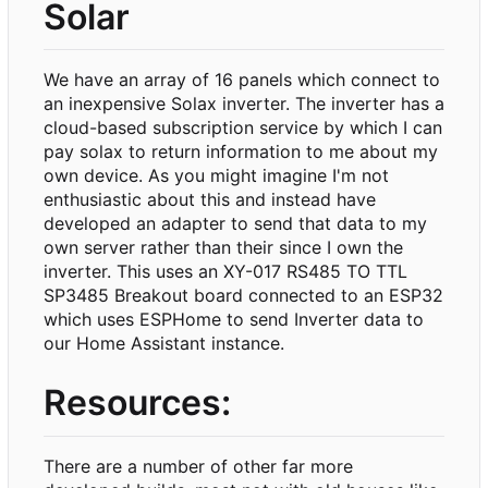
Solar
We have an array of 16 panels which connect to
an inexpensive Solax inverter. The inverter has a
cloud-based subscription service by which I can
pay solax to return information to me about my
own device. As you might imagine I'm not
enthusiastic about this and instead have
developed an adapter to send that data to my
own server rather than their since I own the
inverter. This uses an XY-017 RS485 TO TTL
SP3485 Breakout board connected to an ESP32
which uses ESPHome to send Inverter data to
our Home Assistant instance.
Resources:
There are a number of other far more