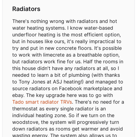
Radiators
There's nothing wrong with radiators and hot
water heating systems. I know water-based
underfloor heating is the most efficient option,
but in houses like ours, it's really impractical to
try and put in new concrete floors. It's possible
to work with limecrete as a breathable option,
but radiators work fine for us. Half the rooms in
this house didn't have any radiators at all, so I
needed to learn a bit of plumbing (with thanks
to Tony Jones at ASJ heating!) and managed to
source radiators on Facebook marketplace and
ebay. The key upgrade here was to go with
Tado smart radiator TRVs
. There's no need for a
thermostat as every single radiator is an
individual heating zone. So if we turn on the
woodstove, the system will progressively turn
down radiators as rooms get warmer and avoid
wasting energy. The system also allows us to