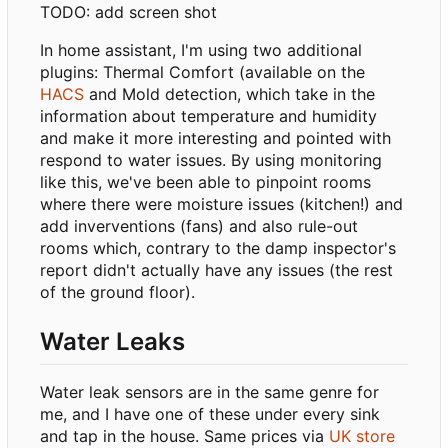
TODO: add screen shot
In home assistant, I'm using two additional
plugins: Thermal Comfort (available on the
HACS
and Mold detection, which take in the
information about temperature and humidity
and make it more interesting and pointed with
respond to water issues. By using monitoring
like this, we've been able to pinpoint rooms
where there were moisture issues (kitchen!) and
add inverventions (fans) and also rule-out
rooms which, contrary to the damp inspector's
report didn't actually have any issues (the rest
of the ground floor).
Water Leaks
Water leak sensors are in the same genre for
me, and I have one of these under every sink
and tap in the house. Same prices via
UK store