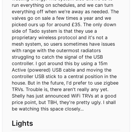
run everything on schedules, and we can turn
everything off when we're away as needed. The
valves go on sale a few times a year and we
picked ours up for around £35. The only down
side of Tado system is that they use a
proprietary wireless protocol and it's not a
mesh system, so users sometimes have issues
with range with the outermost radiators
struggling to catch the signal of the USB
controller. I got around this by using a 15m
Active (powered) USB cable and moving the
controller USB stick to a central position in the
house. But in the future, I'd prefer to use zigbee
TRVs. Trouble is, there aren't really any yet.
Shelly has just announced WiFi TRVs at a good
price point, but TBH, they're pretty ugly. I shall
be watching this space closely...
Lights