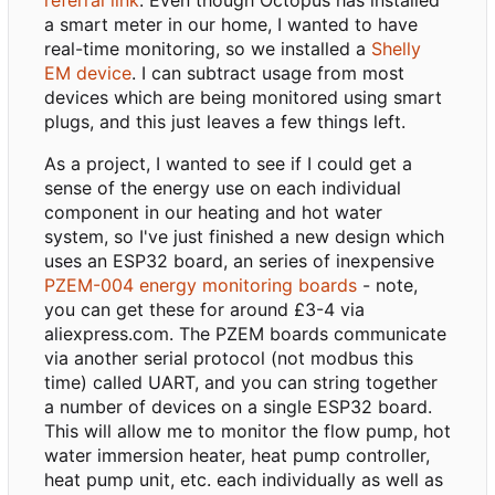
a smart meter in our home, I wanted to have
real-time monitoring, so we installed a
Shelly
EM device
. I can subtract usage from most
devices which are being monitored using smart
plugs, and this just leaves a few things left.
As a project, I wanted to see if I could get a
sense of the energy use on each individual
component in our heating and hot water
system, so I've just finished a new design which
uses an ESP32 board, an series of inexpensive
PZEM-004 energy monitoring boards
- note,
you can get these for around £3-4 via
aliexpress.com. The PZEM boards communicate
via another serial protocol (not modbus this
time) called UART, and you can string together
a number of devices on a single ESP32 board.
This will allow me to monitor the flow pump, hot
water immersion heater, heat pump controller,
heat pump unit, etc. each individually as well as