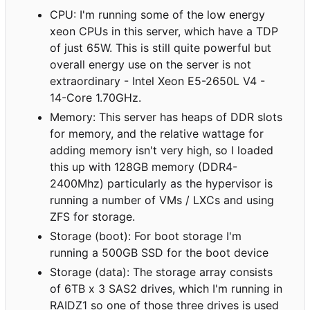
CPU: I'm running some of the low energy
xeon CPUs in this server, which have a TDP
of just 65W. This is still quite powerful but
overall energy use on the server is not
extraordinary - Intel Xeon E5-2650L V4 -
14-Core 1.70GHz.
Memory: This server has heaps of DDR slots
for memory, and the relative wattage for
adding memory isn't very high, so I loaded
this up with 128GB memory (DDR4-
2400Mhz) particularly as the hypervisor is
running a number of VMs / LXCs and using
ZFS for storage.
Storage (boot): For boot storage I'm
running a 500GB SSD for the boot device
Storage (data): The storage array consists
of 6TB x 3 SAS2 drives, which I'm running in
RAIDZ1 so one of those three drives is used