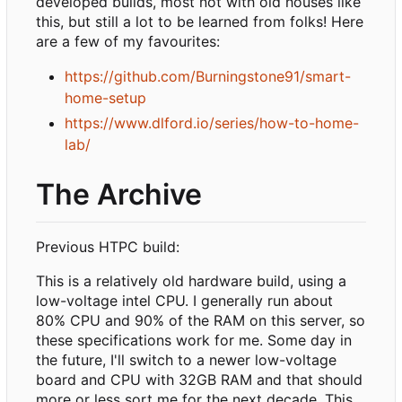
developed builds, most not with old houses like
this, but still a lot to be learned from folks! Here
are a few of my favourites:
https://github.com/Burningstone91/smart-
home-setup
https://www.dlford.io/series/how-to-home-
lab/
The Archive
Previous HTPC build:
This is a relatively old hardware build, using a
low-voltage intel CPU. I generally run about
80% CPU and 90% of the RAM on this server, so
these specifications work for me. Some day in
the future, I'll switch to a newer low-voltage
board and CPU with 32GB RAM and that should
more or less sort me for the next decade. This