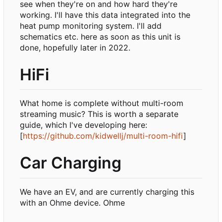
see when they're on and how hard they're
working. I'll have this data integrated into the
heat pump monitoring system. I'll add
schematics etc. here as soon as this unit is
done, hopefully later in 2022.
HiFi
What home is complete without multi-room
streaming music? This is worth a separate
guide, which I've developing here:
[
https://github.com/kidwellj/multi-room-hifi
]
Car Charging
We have an EV, and are currently charging this
with an Ohme device. Ohme