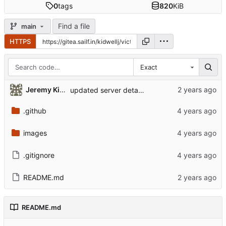
0
tags
820
KiB
Find a file
main
HTTPS
Exact
Jeremy Kidwell (Theology and Religion)
updated server details
.github
images
.gitignore
README.md
README.md