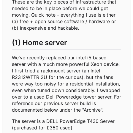
These are the key pieces of infrastructure that
needed to be in place before we could get
moving. Quick note - everything I use is either
(a) free + open source software / hardware or
(b) inexpensive and hackable.
(1) Home server
We've recently replaced our intel i5 based
server with a much more powerful Xeon device.
I first tried a rackmount server (an Intel
R2312WTTR 2U for the curious), but the fans
were way too noisy for a residential installation,
even when tuned down considerably. I swapped
over to a used Dell Poweredge tower server. For
reference our previous server build is
documennted below under the "Archive".
The server is a DELL PowerEdge T430 Server
(purchased for £350 used)