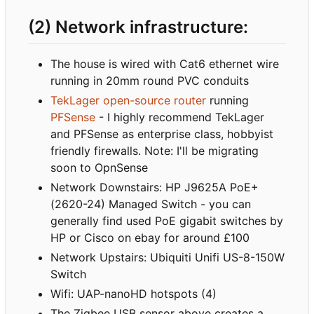
(2) Network infrastructure:
The house is wired with Cat6 ethernet wire
running in 20mm round PVC conduits
TekLager open-source router
running
PFSense
- I highly recommend TekLager
and PFSense as enterprise class, hobbyist
friendly firewalls. Note: I'll be migrating
soon to OpnSense
Network Downstairs: HP J9625A PoE+
(2620-24) Managed Switch - you can
generally find used PoE gigabit switches by
HP or Cisco on ebay for around £100
Network Upstairs: Ubiquiti Unifi US-8-150W
Switch
Wifi: UAP-nanoHD hotspots (4)
The Zigbee USB sensor above creates a