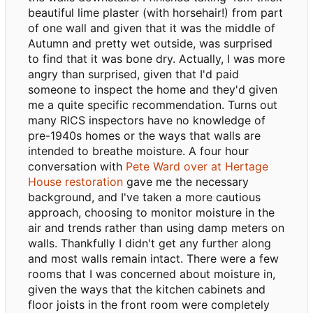
beautiful lime plaster (with horsehair!) from part
of one wall and given that it was the middle of
Autumn and pretty wet outside, was surprised
to find that it was bone dry. Actually, I was more
angry than surprised, given that I'd paid
someone to inspect the home and they'd given
me a quite specific recommendation. Turns out
many RICS inspectors have no knowledge of
pre-1940s homes or the ways that walls are
intended to breathe moisture. A four hour
conversation with
Pete Ward over at Hertage
House restoration
gave me the necessary
background, and I've taken a more cautious
approach, choosing to monitor moisture in the
air and trends rather than using damp meters on
walls. Thankfully I didn't get any further along
and most walls remain intact. There were a few
rooms that I was concerned about moisture in,
given the ways that the kitchen cabinets and
floor joists in the front room were completely