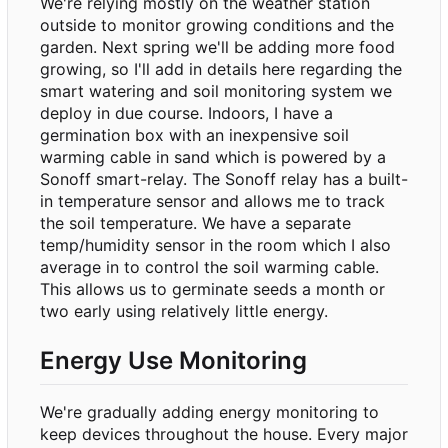
We're relying mostly on the weather station
outside to monitor growing conditions and the
garden. Next spring we'll be adding more food
growing, so I'll add in details here regarding the
smart watering and soil monitoring system we
deploy in due course. Indoors, I have a
germination box with an inexpensive soil
warming cable in sand which is powered by a
Sonoff smart-relay. The Sonoff relay has a built-
in temperature sensor and allows me to track
the soil temperature. We have a separate
temp/humidity sensor in the room which I also
average in to control the soil warming cable.
This allows us to germinate seeds a month or
two early using relatively little energy.
Energy Use Monitoring
We're gradually adding energy monitoring to
keep devices throughout the house. Every major