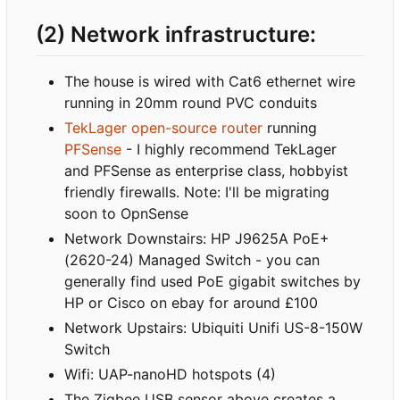
(2) Network infrastructure:
The house is wired with Cat6 ethernet wire
running in 20mm round PVC conduits
TekLager open-source router
running
PFSense
- I highly recommend TekLager
and PFSense as enterprise class, hobbyist
friendly firewalls. Note: I'll be migrating
soon to OpnSense
Network Downstairs: HP J9625A PoE+
(2620-24) Managed Switch - you can
generally find used PoE gigabit switches by
HP or Cisco on ebay for around £100
Network Upstairs: Ubiquiti Unifi US-8-150W
Switch
Wifi: UAP-nanoHD hotspots (4)
The Zigbee USB sensor above creates a