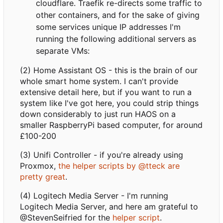
cloudflare. Traefik re-directs some traffic to
other containers, and for the sake of giving
some services unique IP addresses I'm
running the following additional servers as
separate VMs:
(2) Home Assistant OS - this is the brain of our
whole smart home system. I can't provide
extensive detail here, but if you want to run a
system like I've got here, you could strip things
down considerably to just run HAOS on a
smaller RaspberryPi based computer, for around
£100-200
(3) Unifi Controller - if you're already using
Proxmox,
the helper scripts by @tteck are
pretty great
.
(4) Logitech Media Server - I'm running
Logitech Media Server, and here am grateful to
@StevenSeifried for the
helper script
.