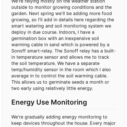
We're relying mostly on the weather station
outside to monitor growing conditions and the
garden. Next spring we'll be adding more food
growing, so I'll add in details here regarding the
smart watering and soil monitoring system we
deploy in due course. Indoors, I have a
germination box with an inexpensive soil
warming cable in sand which is powered by a
Sonoff smart-relay. The Sonoff relay has a built-
in temperature sensor and allows me to track
the soil temperature. We have a separate
temp/humidity sensor in the room which I also
average in to control the soil warming cable.
This allows us to germinate seeds a month or
two early using relatively little energy.
Energy Use Monitoring
We're gradually adding energy monitoring to
keep devices throughout the house. Every major