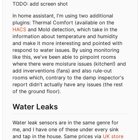
TODO: add screen shot
In home assistant, I'm using two additional
plugins: Thermal Comfort (available on the
HACS
and Mold detection, which take in the
information about temperature and humidity
and make it more interesting and pointed with
respond to water issues. By using monitoring
like this, we've been able to pinpoint rooms
where there were moisture issues (kitchen!) and
add inverventions (fans) and also rule-out
rooms which, contrary to the damp inspector's
report didn't actually have any issues (the rest
of the ground floor).
Water Leaks
Water leak sensors are in the same genre for
me, and I have one of these under every sink
and tap in the house. Same prices via
UK store