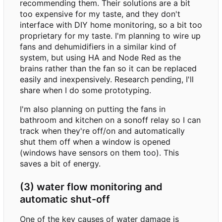
recommending them. Their solutions are a bit
too expensive for my taste, and they don't
interface with DIY home monitoring, so a bit too
proprietary for my taste. I'm planning to wire up
fans and dehumidifiers in a similar kind of
system, but using HA and Node Red as the
brains rather than the fan so it can be replaced
easily and inexpensively. Research pending, I'll
share when I do some prototyping.
I'm also planning on putting the fans in
bathroom and kitchen on a sonoff relay so I can
track when they're off/on and automatically
shut them off when a window is opened
(windows have sensors on them too). This
saves a bit of energy.
(3) water flow monitoring and
automatic shut-off
One of the key causes of water damage is