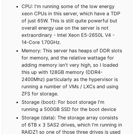
CPU: I'm running some of the low energy
xeon CPUs in this server, which have a TDP
of just 65W. This is still quite powerful but
overall energy use on the server is not
extraordinary - Intel Xeon E5-2650L V4 -
14-Core 1.70GHz.
Memory: This server has heaps of DDR slots
for memory, and the relative wattage for
adding memory isn't very high, so I loaded
this up with 128GB memory (DDR4-
2400Mhz) particularly as the hypervisor is
running a number of VMs / LXCs and using
ZFS for storage.
Storage (boot): For boot storage I'm
running a 500GB SSD for the boot device
Storage (data): The storage array consists
of 6TB x 3 SAS2 drives, which I'm running in
RAIDZ1 so one of those three drives is used