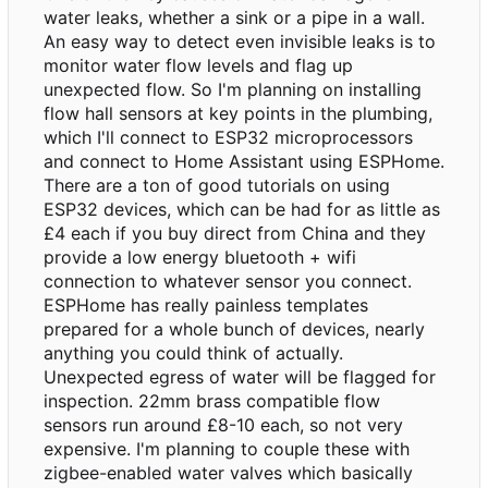
water leaks, whether a sink or a pipe in a wall.
An easy way to detect even invisible leaks is to
monitor water flow levels and flag up
unexpected flow. So I'm planning on installing
flow hall sensors at key points in the plumbing,
which I'll connect to ESP32 microprocessors
and connect to Home Assistant using ESPHome.
There are a ton of good tutorials on using
ESP32 devices, which can be had for as little as
£4 each if you buy direct from China and they
provide a low energy bluetooth + wifi
connection to whatever sensor you connect.
ESPHome has really painless templates
prepared for a whole bunch of devices, nearly
anything you could think of actually.
Unexpected egress of water will be flagged for
inspection. 22mm brass compatible flow
sensors run around £8-10 each, so not very
expensive. I'm planning to couple these with
zigbee-enabled water valves which basically