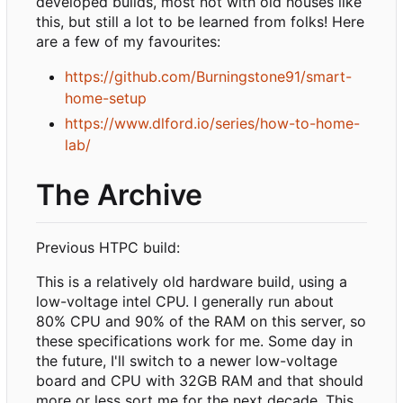
developed builds, most not with old houses like
this, but still a lot to be learned from folks! Here
are a few of my favourites:
https://github.com/Burningstone91/smart-
home-setup
https://www.dlford.io/series/how-to-home-
lab/
The Archive
Previous HTPC build:
This is a relatively old hardware build, using a
low-voltage intel CPU. I generally run about
80% CPU and 90% of the RAM on this server, so
these specifications work for me. Some day in
the future, I'll switch to a newer low-voltage
board and CPU with 32GB RAM and that should
more or less sort me for the next decade. This