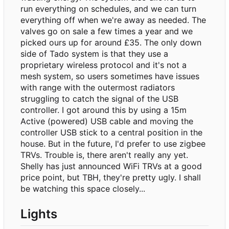
run everything on schedules, and we can turn
everything off when we're away as needed. The
valves go on sale a few times a year and we
picked ours up for around £35. The only down
side of Tado system is that they use a
proprietary wireless protocol and it's not a
mesh system, so users sometimes have issues
with range with the outermost radiators
struggling to catch the signal of the USB
controller. I got around this by using a 15m
Active (powered) USB cable and moving the
controller USB stick to a central position in the
house. But in the future, I'd prefer to use zigbee
TRVs. Trouble is, there aren't really any yet.
Shelly has just announced WiFi TRVs at a good
price point, but TBH, they're pretty ugly. I shall
be watching this space closely...
Lights