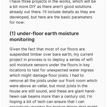
I have three projects in the works, which will be
a bit more DIY as there aren't good solutions
already out there. I'll include details as they are
developed, but here are the basic parameters
for now:
(1) under-floor earth moisture
monitoring
Given the fact that most of our floors are
suspended timber over bare earth, my current
project in process is to deploy a series of wifi
soil moisture sensors under the floors in key
locations to test for unexpected water ingress
which might damage floor joists. I had to
remove all the joists under our front room which
were above an cellar, but most joists in the
house are still sound, and these are giant hand-
hewn oak beams more than a century old. I'm
hoping a bit of tech can ensure that I can
proactively monitor for broken things that might