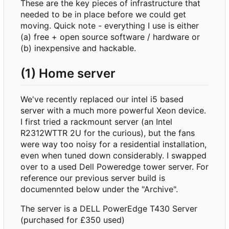
These are the key pieces of infrastructure that
needed to be in place before we could get
moving. Quick note - everything I use is either
(a) free + open source software / hardware or
(b) inexpensive and hackable.
(1) Home server
We've recently replaced our intel i5 based
server with a much more powerful Xeon device.
I first tried a rackmount server (an Intel
R2312WTTR 2U for the curious), but the fans
were way too noisy for a residential installation,
even when tuned down considerably. I swapped
over to a used Dell Poweredge tower server. For
reference our previous server build is
documennted below under the "Archive".
The server is a DELL PowerEdge T430 Server
(purchased for £350 used)