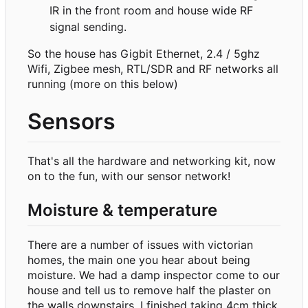
IR in the front room and house wide RF
signal sending.
So the house has Gigbit Ethernet, 2.4 / 5ghz
Wifi, Zigbee mesh, RTL/SDR and RF networks all
running (more on this below)
Sensors
That's all the hardware and networking kit, now
on to the fun, with our sensor network!
Moisture & temperature
There are a number of issues with victorian
homes, the main one you hear about being
moisture. We had a damp inspector come to our
house and tell us to remove half the plaster on
the walls downstairs. I finished taking 4cm thick