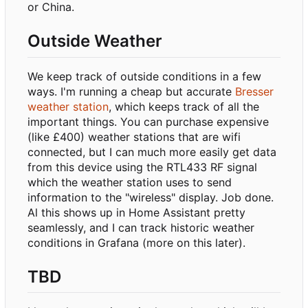
or China.
Outside Weather
We keep track of outside conditions in a few
ways. I'm running a cheap but accurate
Bresser
weather station
, which keeps track of all the
important things. You can purchase expensive
(like £400) weather stations that are wifi
connected, but I can much more easily get data
from this device using the RTL433 RF signal
which the weather station uses to send
information to the "wireless" display. Job done.
Al this shows up in Home Assistant pretty
seamlessly, and I can track historic weather
conditions in Grafana (more on this later).
TBD