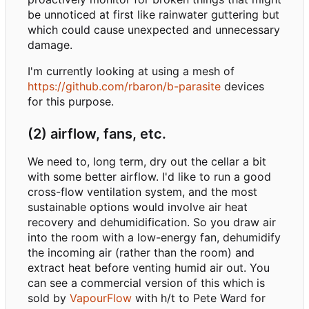
be unnoticed at first like rainwater guttering but
which could cause unexpected and unnecessary
damage.
I'm currently looking at using a mesh of
https://github.com/rbaron/b-parasite
devices
for this purpose.
(2) airflow, fans, etc.
We need to, long term, dry out the cellar a bit
with some better airflow. I'd like to run a good
cross-flow ventilation system, and the most
sustainable options would involve air heat
recovery and dehumidification. So you draw air
into the room with a low-energy fan, dehumidify
the incoming air (rather than the room) and
extract heat before venting humid air out. You
can see a commercial version of this which is
sold by
VapourFlow
with h/t to Pete Ward for