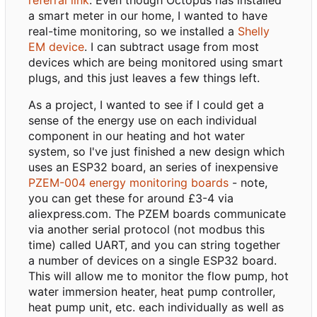
a smart meter in our home, I wanted to have
real-time monitoring, so we installed a
Shelly
EM device
. I can subtract usage from most
devices which are being monitored using smart
plugs, and this just leaves a few things left.
As a project, I wanted to see if I could get a
sense of the energy use on each individual
component in our heating and hot water
system, so I've just finished a new design which
uses an ESP32 board, an series of inexpensive
PZEM-004 energy monitoring boards
- note,
you can get these for around £3-4 via
aliexpress.com. The PZEM boards communicate
via another serial protocol (not modbus this
time) called UART, and you can string together
a number of devices on a single ESP32 board.
This will allow me to monitor the flow pump, hot
water immersion heater, heat pump controller,
heat pump unit, etc. each individually as well as