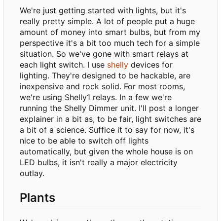
We're just getting started with lights, but it's
really pretty simple. A lot of people put a huge
amount of money into smart bulbs, but from my
perspective it's a bit too much tech for a simple
situation. So we've gone with smart relays at
each light switch. I use
shelly
devices for
lighting. They're designed to be hackable, are
inexpensive and rock solid. For most rooms,
we're using Shelly1 relays. In a few we're
running the Shelly Dimmer unit. I'll post a longer
explainer in a bit as, to be fair, light switches are
a bit of a science. Suffice it to say for now, it's
nice to be able to switch off lights
automatically, but given the whole house is on
LED bulbs, it isn't really a major electricity
outlay.
Plants