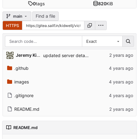
0
tags
820
KiB
Find a file
main
HTTPS
Exact
Jeremy Kidwell (Theology and Religion)
updated server details
.github
images
.gitignore
README.md
README.md