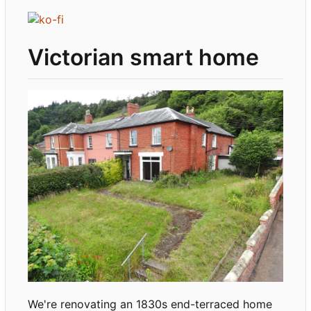
Victorian smart home
We're renovating an 1830s end-terraced home