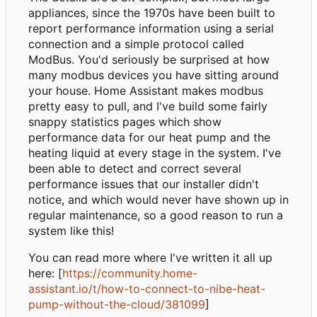
appliances, since the 1970s have been built to
report performance information using a serial
connection and a simple protocol called
ModBus. You'd seriously be surprised at how
many modbus devices you have sitting around
your house. Home Assistant makes modbus
pretty easy to pull, and I've build some fairly
snappy statistics pages which show
performance data for our heat pump and the
heating liquid at every stage in the system. I've
been able to detect and correct several
performance issues that our installer didn't
notice, and which would never have shown up in
regular maintenance, so a good reason to run a
system like this!
You can read more where I've written it all up
here: [
https://community.home-
assistant.io/t/how-to-connect-to-nibe-heat-
pump-without-the-cloud/381099
]