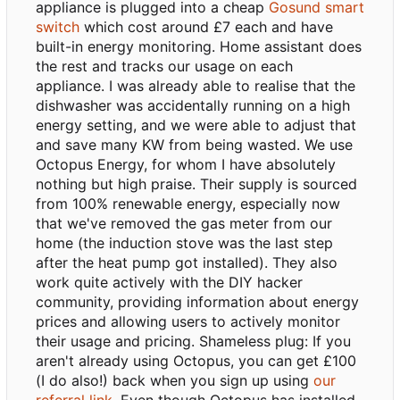
appliance is plugged into a cheap
Gosund smart
switch
which cost around £7 each and have
built-in energy monitoring. Home assistant does
the rest and tracks our usage on each
appliance. I was already able to realise that the
dishwasher was accidentally running on a high
energy setting, and we were able to adjust that
and save many KW from being wasted. We use
Octopus Energy, for whom I have absolutely
nothing but high praise. Their supply is sourced
from 100% renewable energy, especially now
that we've removed the gas meter from our
home (the induction stove was the last step
after the heat pump got installed). They also
work quite actively with the DIY hacker
community, providing information about energy
prices and allowing users to actively monitor
their usage and pricing. Shameless plug: If you
aren't already using Octopus, you can get £100
(I do also!) back when you sign up using
our
referral link
. Even though Octopus has installed