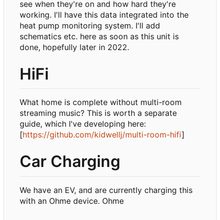
see when they're on and how hard they're
working. I'll have this data integrated into the
heat pump monitoring system. I'll add
schematics etc. here as soon as this unit is
done, hopefully later in 2022.
HiFi
What home is complete without multi-room
streaming music? This is worth a separate
guide, which I've developing here:
[
https://github.com/kidwellj/multi-room-hifi
]
Car Charging
We have an EV, and are currently charging this
with an Ohme device. Ohme