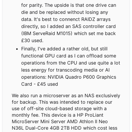
for parity. The upside is that one drive can
die and be replaced without losing any
data. It's best to connenct RAIDZ arrays
directly, so I added an SAS controller card
(IBM ServeRaid M1015) which set me back
£30 used.
Finally, I've added a rather old, but still
functional GPU card as I can offload some
operations from the CPU and use quite a lot
less energy for transcoding media or AI
operations: NVIDIA Quadro P600 Graphics
Card - £45 used
We also run a microserver as an NAS exclusively
for backup. This was intended to replace our
use of off-site cloud-based storage with a
monthly fee. This device is a HP ProLiant
MicroServer Mini Server AMD Athlon II Neo
N36L Dual-Core 4GB 2TB HDD which cost less