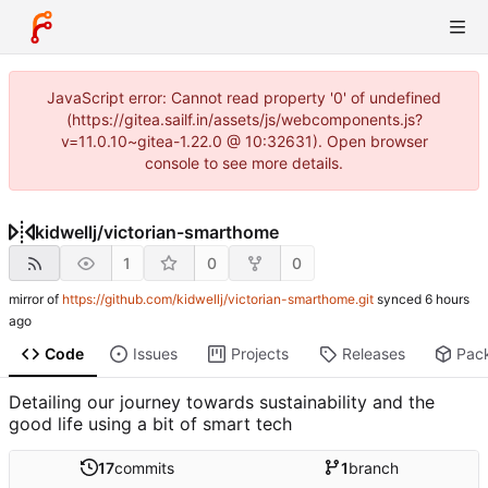
JavaScript error: Cannot read property '0' of undefined
(https://gitea.sailf.in/assets/js/webcomponents.js?
v=11.0.10~gitea-1.22.0 @ 10:32631). Open browser
console to see more details.
kidwellj
/
victorian-smarthome
1
0
0
mirror of
https://github.com/kidwellj/victorian-smarthome.git
synced
Code
Issues
Projects
Releases
Pac
Detailing our journey towards sustainability and the
good life using a bit of smart tech
17
commits
1
branch