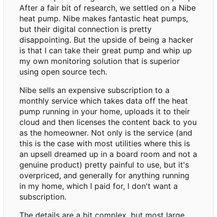
After a fair bit of research, we settled on a Nibe
heat pump. Nibe makes fantastic heat pumps,
but their digital connection is pretty
disappointing. But the upside of being a hacker
is that I can take their great pump and whip up
my own monitoring solution that is superior
using open source tech.
Nibe sells an expensive subscription to a
monthly service which takes data off the heat
pump running in your home, uploads it to their
cloud and then licenses the content back to you
as the homeowner. Not only is the service (and
this is the case with most utilities where this is
an upsell dreamed up in a board room and not a
genuine product) pretty painful to use, but it's
overpriced, and generally for anything running
in my home, which I paid for, I don't want a
subscription.
The details are a bit complex, but most large