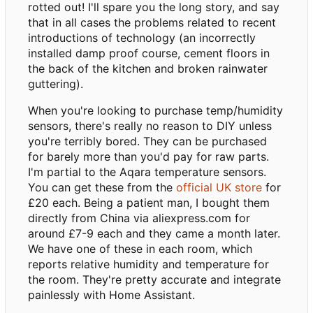
rotted out! I'll spare you the long story, and say
that in all cases the problems related to recent
introductions of technology (an incorrectly
installed damp proof course, cement floors in
the back of the kitchen and broken rainwater
guttering).
When you're looking to purchase temp/humidity
sensors, there's really no reason to DIY unless
you're terribly bored. They can be purchased
for barely more than you'd pay for raw parts.
I'm partial to the Aqara temperature sensors.
You can get these from the
official UK store
for
£20 each. Being a patient man, I bought them
directly from China via aliexpress.com for
around £7-9 each and they came a month later.
We have one of these in each room, which
reports relative humidity and temperature for
the room. They're pretty accurate and integrate
painlessly with Home Assistant.