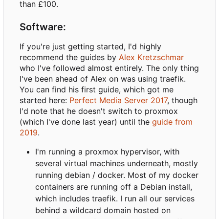
than £100.
Software:
If you're just getting started, I'd highly
recommend the guides by
Alex Kretzschmar
who I've followed almost entirely. The only thing
I've been ahead of Alex on was using traefik.
You can find his first guide, which got me
started here:
Perfect Media Server 2017
, though
I'd note that he doesn't switch to proxmox
(which I've done last year) until the
guide from
2019
.
I'm running a proxmox hypervisor, with
several virtual machines underneath, mostly
running debian / docker. Most of my docker
containers are running off a Debian install,
which includes traefik. I run all our services
behind a wildcard domain hosted on