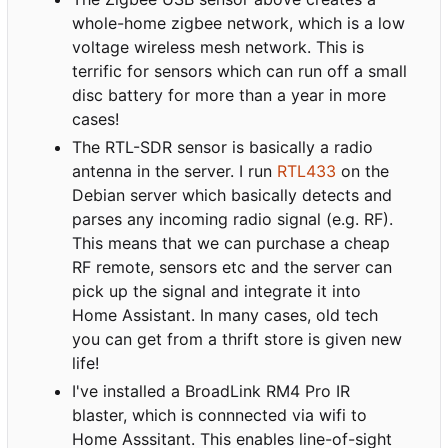
whole-home zigbee network, which is a low
voltage wireless mesh network. This is
terrific for sensors which can run off a small
disc battery for more than a year in more
cases!
The RTL-SDR sensor is basically a radio
antenna in the server. I run
RTL433
on the
Debian server which basically detects and
parses any incoming radio signal (e.g. RF).
This means that we can purchase a cheap
RF remote, sensors etc and the server can
pick up the signal and integrate it into
Home Assistant. In many cases, old tech
you can get from a thrift store is given new
life!
I've installed a BroadLink RM4 Pro IR
blaster, which is connnected via wifi to
Home Asssitant. This enables line-of-sight