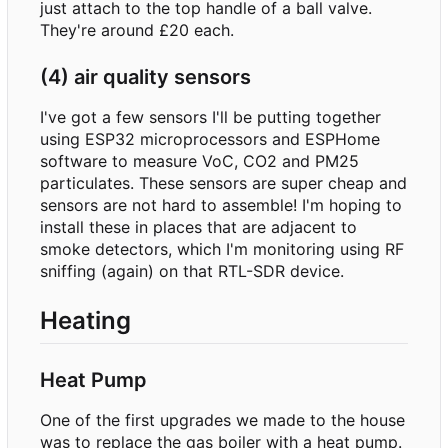
just attach to the top handle of a ball valve.
They're around £20 each.
(4) air quality sensors
I've got a few sensors I'll be putting together
using ESP32 microprocessors and ESPHome
software to measure VoC, CO2 and PM25
particulates. These sensors are super cheap and
sensors are not hard to assemble! I'm hoping to
install these in places that are adjacent to
smoke detectors, which I'm monitoring using RF
sniffing (again) on that RTL-SDR device.
Heating
Heat Pump
One of the first upgrades we made to the house
was to replace the gas boiler with a heat pump.