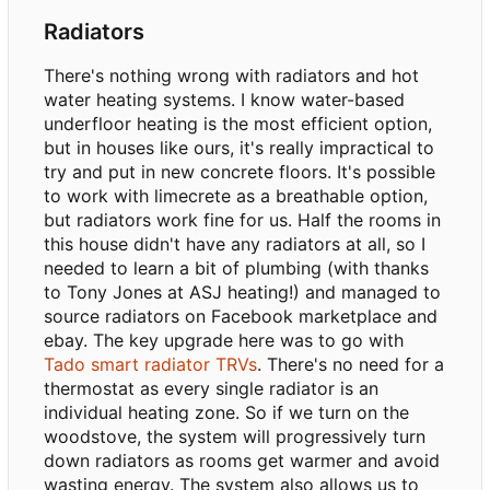
Radiators
There's nothing wrong with radiators and hot
water heating systems. I know water-based
underfloor heating is the most efficient option,
but in houses like ours, it's really impractical to
try and put in new concrete floors. It's possible
to work with limecrete as a breathable option,
but radiators work fine for us. Half the rooms in
this house didn't have any radiators at all, so I
needed to learn a bit of plumbing (with thanks
to Tony Jones at ASJ heating!) and managed to
source radiators on Facebook marketplace and
ebay. The key upgrade here was to go with
Tado smart radiator TRVs
. There's no need for a
thermostat as every single radiator is an
individual heating zone. So if we turn on the
woodstove, the system will progressively turn
down radiators as rooms get warmer and avoid
wasting energy. The system also allows us to