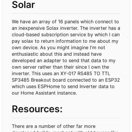
Solar
We have an array of 16 panels which connect to
an inexpensive Solax inverter. The inverter has a
cloud-based subscription service by which I can
pay solax to return information to me about my
own device. As you might imagine I'm not
enthusiastic about this and instead have
developed an adapter to send that data to my
own server rather than their since I own the
inverter. This uses an XY-017 RS485 TO TTL
SP3485 Breakout board connected to an ESP32
which uses ESPHome to send Inverter data to
our Home Assistant instance.
Resources:
There are a number of other far more