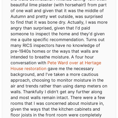
beautiful lime plaster (with horsehair!) from part
of one wall and given that it was the middle of
Autumn and pretty wet outside, was surprised
to find that it was bone dry. Actually, I was more
angry than surprised, given that I'd paid
someone to inspect the home and they'd given
me a quite specific recommendation. Turns out
many RICS inspectors have no knowledge of
pre-1940s homes or the ways that walls are
intended to breathe moisture. A four hour
conversation with
Pete Ward over at Hertage
House restoration
gave me the necessary
background, and I've taken a more cautious
approach, choosing to monitor moisture in the
air and trends rather than using damp meters on
walls. Thankfully I didn't get any further along
and most walls remain intact. There were a few
rooms that I was concerned about moisture in,
given the ways that the kitchen cabinets and
floor joists in the front room were completely