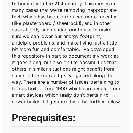
to bring it into the 21st century. This means in
many cases that we're removing inappropriate
tech which has been introduced more recently
(like plasterboard / sheetrock!), and in other
cases lightly augmenting our house to make
sure we can lower our energy footprint,
anticipte problems, and make living just a little
bit more fun and comfortable. I've developed
this repository in part to document my work as
it goes along, but also on the possibilities that
others in similar situations might benefit from
some of the knowledge I've gained along the
way. There are a number of issues pertaining to
homes built before 1900 which can benefit from
smart devices which really don't pertain to
newer builds. I'll get into this a bit further below.
Prerequisites: