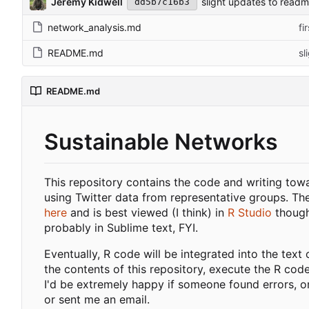
Jeremy Kidwell
slight updates to read
dd5b7c16b3
network_analysis.md
fi
README.md
sl
README.md
Sustainable Networks
This repository contains the code and writing towa
using Twitter data from representative groups. Th
here
and is best viewed (I think) in
R Studio
though 
probably in Sublime text, FYI.
Eventually, R code will be integrated into the text o
the contents of this repository, execute the R cod
I'd be extremely happy if someone found errors, or
or sent me an email.