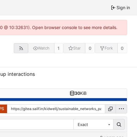
Sign in
22.0 @ 10:32631). Open browser console to see more details.
1
0
0
Watch
Star
Fork
up interactions
30
KiB
PS
Exact