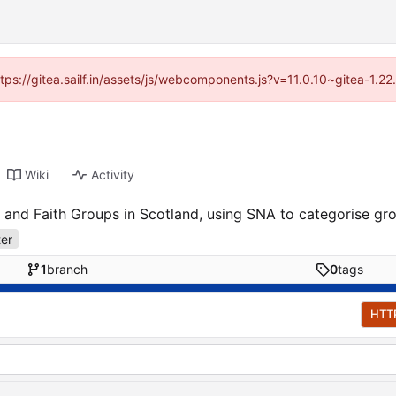
ttps://gitea.sailf.in/assets/js/webcomponents.js?v=11.0.10~gitea-1.
Wiki
Activity
 and Faith Groups in Scotland, using SNA to categorise gro
ter
1
branch
0
tags
HTT