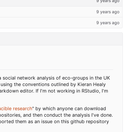
a social network analysis of eco-groups in the UK
 using the conventions outlined by Kieran Healy
kdown editor. If I'm not working in RStudio, I'm
cible research
" by which anyone can download
ositories, and then conduct the analysis I've done.
ported them as an issue on this github repository