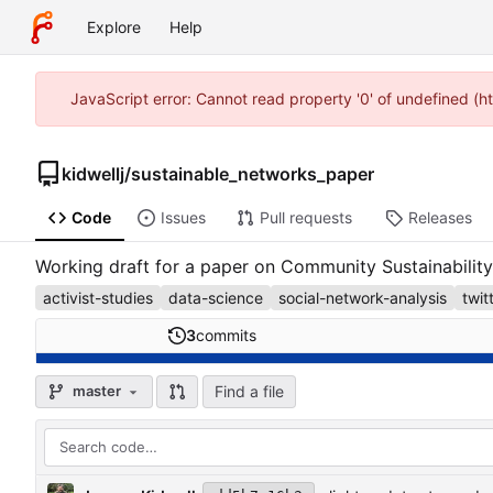
Explore
Help
JavaScript error: Cannot read property '0' of undefined (h
kidwellj
/
sustainable_networks_paper
Code
Issues
Pull requests
Releases
Working draft for a paper on Community Sustainability
activist-studies
data-science
social-network-analysis
twit
3
commits
Find a file
master