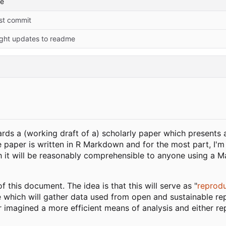
me
rst commit
ight updates to readme
rds a (working draft of a) scholarly paper which presents 
e paper is written in R Markdown and for the most part, I'm
it will be reasonably comprehensible to anyone using a Mar
f this document. The idea is that this will serve as "
reprodu
e which will gather data used from open and sustainable rep
 imagined a more efficient means of analysis and either re