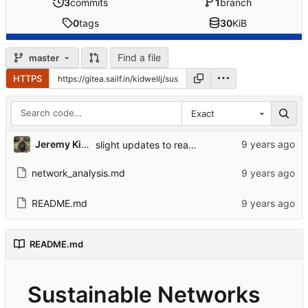
3
commits
1
branch
0
tags
30
KiB
Find a file
master
HTTPS
Exact
Jeremy Kidwell
slight updates to readme
network_analysis.md
README.md
README.md
Sustainable Networks