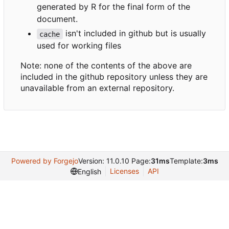
generated by R for the final form of the
document.
isn't included in github but is usually
cache
used for working files
Note: none of the contents of the above are
included in the github repository unless they are
unavailable from an external repository.
Powered by Forgejo
Version: 11.0.10 Page:
31ms
Template:
3ms
Licenses
API
English