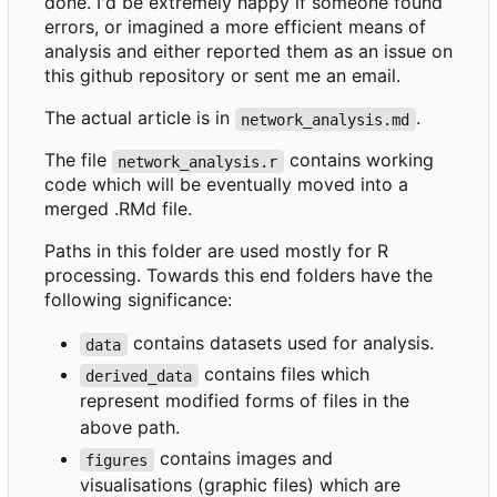
done. I'd be extremely happy if someone found
errors, or imagined a more efficient means of
analysis and either reported them as an issue on
this github repository or sent me an email.
The actual article is in
.
network_analysis.md
The file
contains working
network_analysis.r
code which will be eventually moved into a
merged .RMd file.
Paths in this folder are used mostly for R
processing. Towards this end folders have the
following significance:
contains datasets used for analysis.
data
contains files which
derived_data
represent modified forms of files in the
above path.
contains images and
figures
visualisations (graphic files) which are