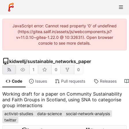
JavaScript error: Cannot read property '0' of undefined
(https://gitea.sailf.in/assets/js/webcomponents.js?
v=11.0.10~gitea-1.22.0 @ 10:32631). Open browser
console to see more details.
kidwellj
/
sustainable_networks_paper
1
0
0
Code
Issues
Pull requests
Releases
Working draft for a paper on Community Sustainability
and Faith Groups in Scotland, using SNA to categorise
group interactions
activist-studies
data-science
social-network-analysis
twitter