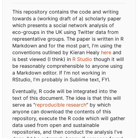
This repository contains the code and writing
towards a (working draft of a) scholarly paper
which presents a social network analysis of
eco-groups in the UK using Twitter data from
representative groups. The paper is written in R
Markdown and for the most part, I'm using the
conventions outlined by Kieran Healy
here
and
is best viewed (I think) in
R Studio
though it will
be reasonably comprehensible to anyone using
a Markdown editor. If I'm not working in
RStudio, I'm probably in Sublime text, FYI.
Eventually, R code will be integrated into the
text of this document. The idea is that this will
serve as "
reproducible research
" by which
anyone can download the contents of this
repository, execute the R code which will gather
data used from open and sustainable
repositories, and then conduct the analysis I've