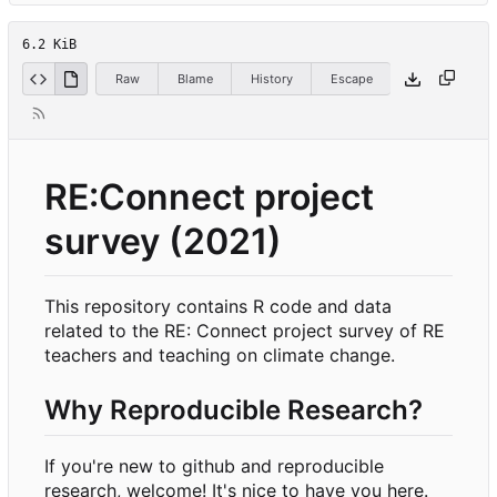
6.2 KiB
Raw
Blame
History
Escape
RE:Connect project
survey (2021)
This repository contains R code and data
related to the RE: Connect project survey of RE
teachers and teaching on climate change.
Why Reproducible Research?
If you're new to github and reproducible
research, welcome! It's nice to have you here.