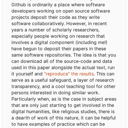
Github is ordinarily a place where software
developers working on open source software
projects deposit their code as they write
software collaboratively. However, in recent
years a number of scholarly researchers,
especially people working on research that
involves a digital component (including me!)
have begun to deposit their papers in these
same software repositories. The idea is that you
can download all of the source-code and data
used in this paper alongside the actual text, run
it yourself and
"reproduce" the results
. This can
serve as a useful safeguard, a layer of research
transparency, and a cool teaching tool for other
persons interested in doing similar work.
Particularly when, as is the case in subject areas
that are only just starting to get involved in the
digital humanities, like religious studies, there is
a dearth of work of this nature, it can be helpful
to have examples of practice which can be