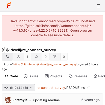
JavaScript error: Cannot read property '0' of undefined
(https://gitea.sailf.in/assets/js/webcomponents.js?
v=11.0.10~gitea-1.22.0 @ 10:32631). Open browser
console to see more details.
kidwellj
/
re_connect_survey
1
0
0
mirror of
https://github.com/kidwellj/re_connect_survey.git
synced
Code
Issues
Projects
Releases
Pac
re_connect_survey
/
README.md
da19c44e3d
Jeremy Kidwell
updating readme