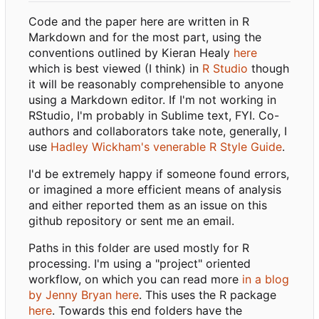
Code and the paper here are written in R
Markdown and for the most part, using the
conventions outlined by Kieran Healy
here
which is best viewed (I think) in
R Studio
though
it will be reasonably comprehensible to anyone
using a Markdown editor. If I'm not working in
RStudio, I'm probably in Sublime text, FYI. Co-
authors and collaborators take note, generally, I
use
Hadley Wickham's venerable R Style Guide
.
I'd be extremely happy if someone found errors,
or imagined a more efficient means of analysis
and either reported them as an issue on this
github repository or sent me an email.
Paths in this folder are used mostly for R
processing. I'm using a "project" oriented
workflow, on which you can read more
in a blog
by Jenny Bryan here
. This uses the R package
here
. Towards this end folders have the