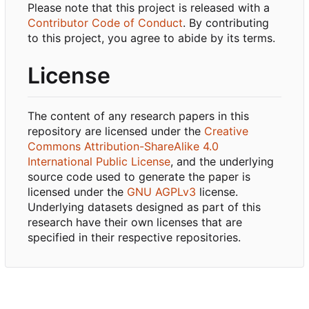
Please note that this project is released with a
Contributor Code of Conduct
. By contributing
to this project, you agree to abide by its terms.
License
The content of any research papers in this
repository are licensed under the
Creative
Commons Attribution-ShareAlike 4.0
International Public License
, and the underlying
source code used to generate the paper is
licensed under the
GNU AGPLv3
license.
Underlying datasets designed as part of this
research have their own licenses that are
specified in their respective repositories.