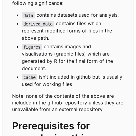
following significance:
contains datasets used for analysis.
data
contains files which
derived_data
represent modified forms of files in the
above path.
contains images and
figures
visualisations (graphic files) which are
generated by R for the final form of the
document.
isn't included in github but is usually
cache
used for working files
Note: none of the contents of the above are
included in the github repository unless they are
unavailable from an external repository.
Prerequisites for