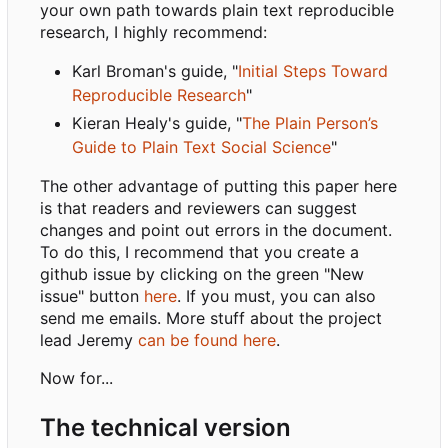
your own path towards plain text reproducible
research, I highly recommend:
Karl Broman's guide, "
Initial Steps Toward
Reproducible Research
"
Kieran Healy's guide, "
The Plain Person
’
s
Guide to Plain Text Social Science
"
The other advantage of putting this paper here
is that readers and reviewers can suggest
changes and point out errors in the document.
To do this, I recommend that you create a
github issue by clicking on the green "New
issue" button
here
. If you must, you can also
send me emails. More stuff about the project
lead Jeremy
can be found here
.
Now for...
The technical version