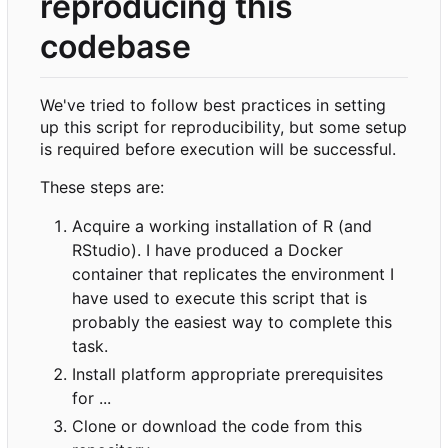
reproducing this
codebase
We've tried to follow best practices in setting
up this script for reproducibility, but some setup
is required before execution will be successful.
These steps are:
Acquire a working installation of R (and
RStudio). I have produced a Docker
container that replicates the environment I
have used to execute this script that is
probably the easiest way to complete this
task.
Install platform appropriate prerequisites
for ...
Clone or download the code from this