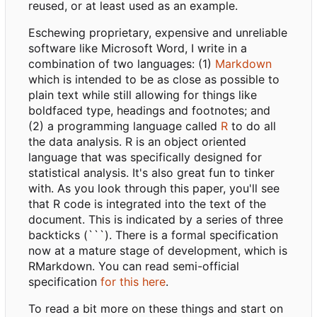
reused, or at least used as an example.
Eschewing proprietary, expensive and unreliable
software like Microsoft Word, I write in a
combination of two languages: (1)
Markdown
which is intended to be as close as possible to
plain text while still allowing for things like
boldfaced type, headings and footnotes; and
(2) a programming language called
R
to do all
the data analysis. R is an object oriented
language that was specifically designed for
statistical analysis. It's also great fun to tinker
with. As you look through this paper, you'll see
that R code is integrated into the text of the
document. This is indicated by a series of three
backticks (```). There is a formal specification
now at a mature stage of development, which is
RMarkdown. You can read semi-official
specification
for this here
.
To read a bit more on these things and start on