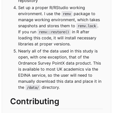
repository
Set up a proper R/RStudio working
environment. I use the
package to
renv
manage working environment, which takes
snapshots and stores them to
.
renv.lock
If you run
in R after
renv::restore()
loading this code, it will install necessary
libraries at proper versions.
Nearly all of the data used in this study is
open, with one exception, that of the
Ordnance Survey PointX data product. This
is available to most UK academics via the
EDINA service, so the user will need to
manually download this data and place it in
the
directory.
/data/
Contributing