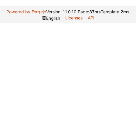
Powered by Forgejo
Version: 11.0.10 Page:
37ms
Template:
2ms
Licenses
API
English